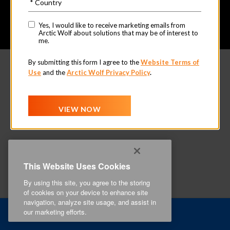
This Website Uses Cookies
By using this site, you agree to the storing
of cookies on your device to enhance site
navigation, analyze site usage, and assist in
our marketing efforts.
Related Content