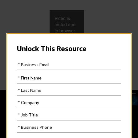
Video is
muted due
to browser
restrictions.
Adjust the
volume on
the video
player to
unmute.