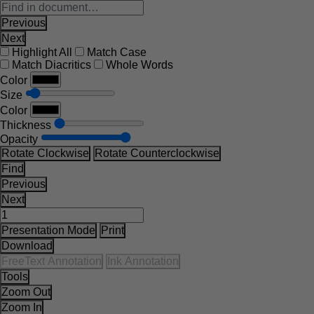
Previous
Next
Highlight All
Match Case
Match Diacritics
Whole Words
Color
Size
Color
Thickness
Opacity
Rotate Clockwise
Rotate Counterclockwise
Find
Previous
Next
Presentation Mode
Print
Download
FreeText Annotation
Ink Annotation
Tools
Zoom Out
Zoom In