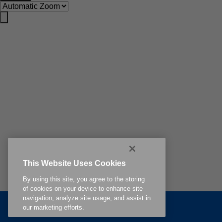
This Website Uses Cookies
By using this site, you agree to the storing
of cookies on your device to enhance site
navigation, analyze site usage, and assist in
Related Content
our marketing efforts.