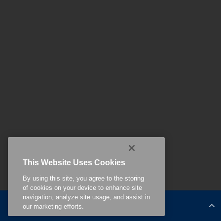
This Website Uses Cookies
By using this site, you agree to the storing
of cookies on your device to enhance site
navigation, analyze site usage, and assist in
Related Content
our marketing efforts.