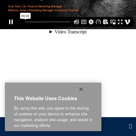
This Website Uses Cookies
By using this site, you agree to the storing
of cookies on your device to enhance site
navigation, analyze site usage, and assist in
our marketing efforts.
Related Content