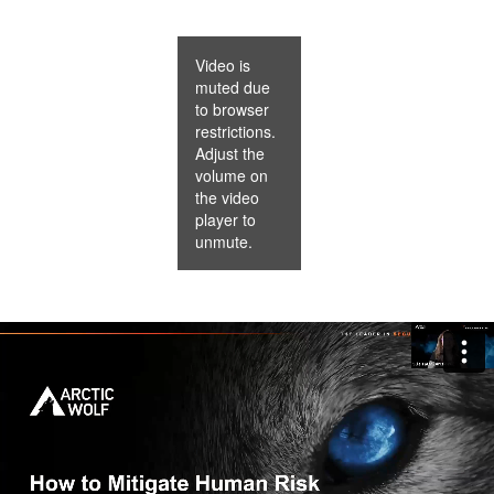
Video is
muted due
to browser
restrictions.
Adjust the
volume on
the video
player to
unmute.