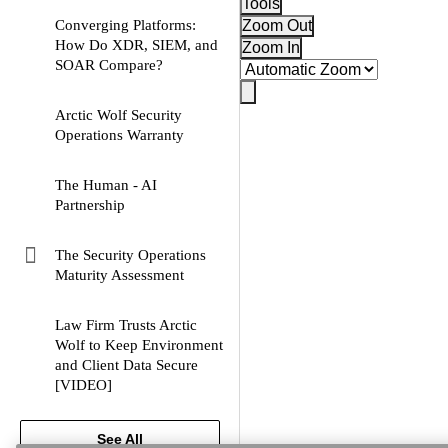
Tools
Converging Platforms:
Zoom Out
How Do XDR, SIEM, and
Zoom In
pdf
SOAR Compare?
Arctic Wolf Security
pdf
Operations Warranty
The Human - AI
pdf
Partnership
The Security Operations
webpage
Maturity Assessment
Law Firm Trusts Arctic
Wolf to Keep Environment
and Client Data Secure
video
[VIDEO]
See All