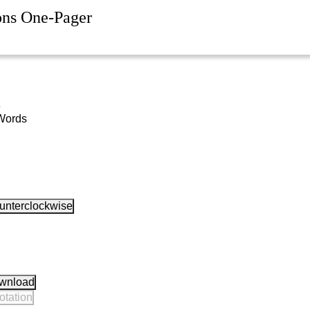
ons One-Pager
e
Words
unterclockwise
wnload
otation