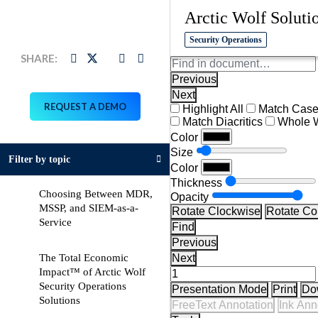
Arctic Wolf Soluti
Security Operations
LinkedIn
Download
Twitter
Facebook
Link
Link
Link
Link
Previous
Next
REQUEST A DEMO
Highlight All
Match Cas
Match Diacritics
Whole 
Color
Size
Filter by topic
Color
Thickness
Choosing Between MDR,
Opacity
MSSP, and SIEM-as-a-
Rotate Clockwise
Rotate Co
pdf
Service
Find
Previous
The Total Economic
Next
Impact™ of Arctic Wolf
Security Operations
Presentation Mode
Print
Do
pdf
Solutions
FreeText Annotation
Ink Ann