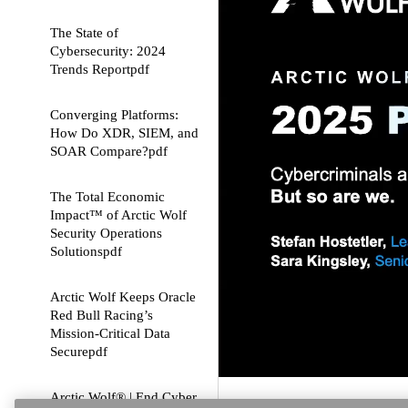
The State of
Cybersecurity: 2024
Trends Report
pdf
Converging Platforms:
How Do XDR, SIEM, and
SOAR Compare?
pdf
The Total Economic
Impact™ of Arctic Wolf
Security Operations
Solutions
pdf
Arctic Wolf Keeps Oracle
Red Bull Racing’s
Mission-Critical Data
Secure
pdf
Arctic Wolf® | End Cyber