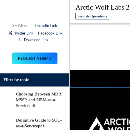
Arctic Wolf Labs 2
Security Operations
LinkedIn Link
Twitter Link
Facebook Link
Download Link
REQUEST A DEMO
Filter by topic
Choosing Between MDR,
MSSP, and SIEM-as-a-
Service
pdf
Definitive Guide to SOC-
as-a-Service
pdf