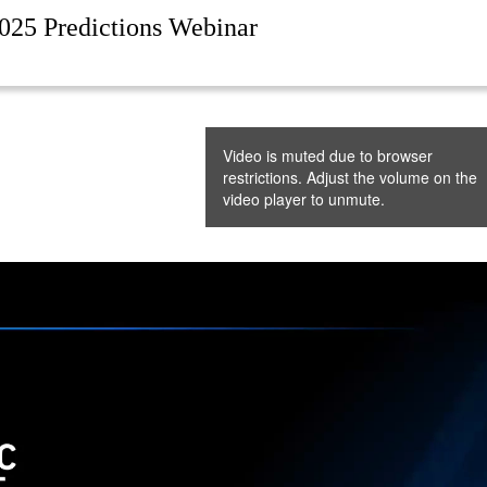
025 Predictions Webinar
Video is muted due to browser
restrictions. Adjust the volume on the
video player to unmute.