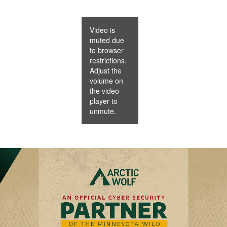
Video is
muted due
to browser
restrictions.
Adjust the
volume on
the video
player to
unmute.