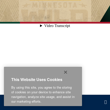
This Website Uses Cookies
By using this site, you agree to the storing
of cookies on your device to enhance site
navigation, analyze site usage, and assist in
our marketing efforts.
Related Content