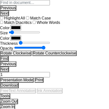
Previous
Next
Highlight All
Match Case
Match Diacritics
Whole Words
Color
Size
Color
Thickness
Opacity
Rotate Clockwise
Rotate Counterclockwise
Find
Previous
Next
Presentation Mode
Print
Download
FreeText Annotation
Ink Annotation
Tools
Zoom Out
Zoom In