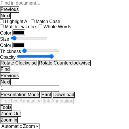
Previous
Next
Highlight All
Match Case
Match Diacritics
Whole Words
Color
Size
Color
Thickness
Opacity
Rotate Clockwise
Rotate Counterclockwise
Find
Previous
Next
Presentation Mode
Print
Download
FreeText Annotation
Ink Annotation
Tools
Zoom Out
Zoom In