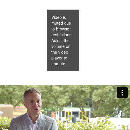
Video is
muted due
to browser
restrictions.
Adjust the
volume on
the video
player to
unmute.