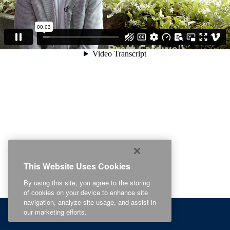
This Website Uses Cookies
By using this site, you agree to the storing
of cookies on your device to enhance site
navigation, analyze site usage, and assist in
our marketing efforts.
Related Content