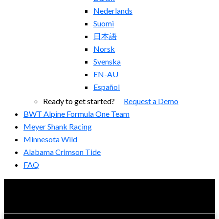
Nederlands
Suomi
日本語
Norsk
Svenska
EN-AU
Español
Ready to get started?
Request a Demo
BWT Alpine Formula One Team
Meyer Shank Racing
Minnesota Wild
Alabama Crimson Tide
FAQ