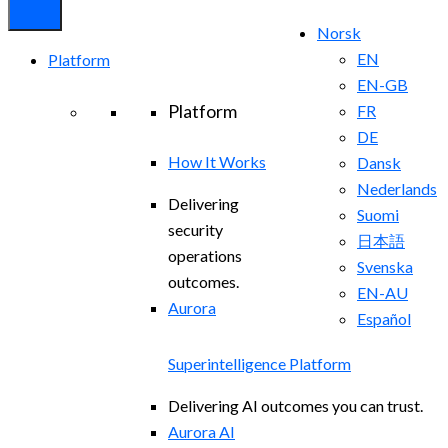
Norsk
EN
Platform
EN-GB
Platform
FR
DE
How It Works
Dansk
Nederlands
Delivering
Suomi
security
日本語
operations
Svenska
outcomes.
EN-AU
Aurora
Español
Superintelligence Platform
Delivering AI outcomes you can trust.
Aurora AI