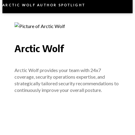
ARCTIC WOLF AUTHOR SPOTLIGHT
Arctic Wolf
Arctic Wolf provides your team with 24x7
coverage, security operations expertise, and
strategically tailored security recommendations to
continuously improve your overall posture.