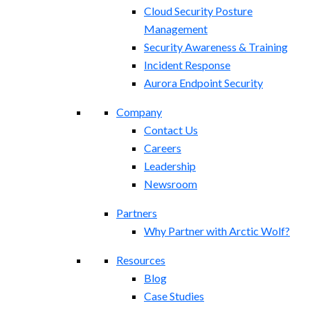
Cloud Security Posture
Management
Security Awareness & Training
Incident Response
Aurora Endpoint Security
Company
Contact Us
Careers
Leadership
Newsroom
Partners
Why Partner with Arctic Wolf?
Resources
Blog
Case Studies