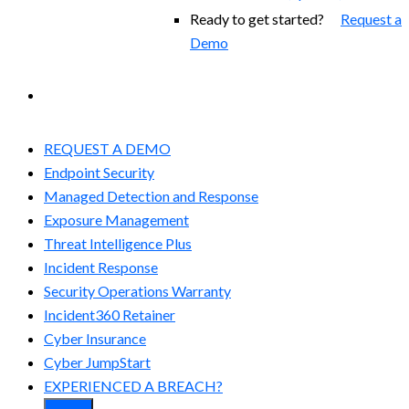
Ready to get started?
Request a
Demo
EXPERIENCED A BREACH?
REQUEST A DEMO
Endpoint Security
Managed Detection and Response​
Exposure Management
Threat Intelligence Plus
Incident Response
Security Operations Warranty
Incident360 Retainer
Cyber Insurance
Cyber JumpStart
EXPERIENCED A BREACH?