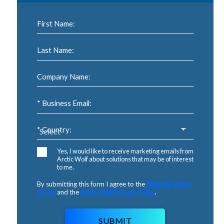
First Name:
Last Name:
Company Name:
* Business Email:
* Country:
Yes, I would like to receive marketing emails from
Arctic Wolf about solutions that may be of interest
to me.
By submitting this form I agree to the
Website Terms
of Use
and the
Arctic Wolf Privacy Policy
.
SUBMIT