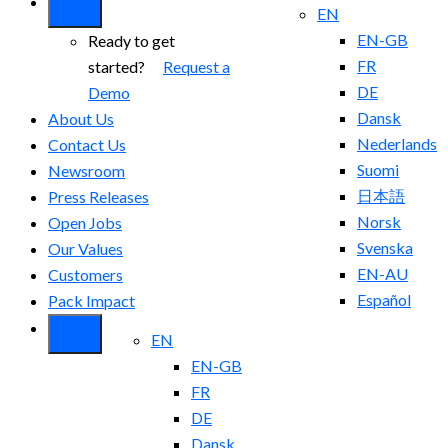
EN
EN-GB
Ready to get
FR
started?
Request a
DE
Demo
Dansk
About Us
Nederlands
Contact Us
Suomi
Newsroom
日本語
Press Releases
Norsk
Open Jobs
Svenska
Our Values
EN-AU
Customers
Español
Pack Impact
EN
EN-GB
FR
DE
Dansk