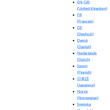
EN-GB
(
United Kingdom
)
FR
(
Français
)
DE
(
Deutsch
)
Dansk
(
Danish
)
Nederlands
(
Dutch
)
Suomi
(
Finnish
)
日本語
(
Japanese
)
Norsk
(
Norwegian
)
Svenska