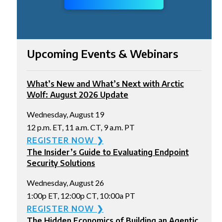
Upcoming Events & Webinars
What’s New and What’s Next with Arctic
Wolf: August 2026 Update
Wednesday, August 19
12 p.m. ET, 11 a.m. CT, 9 a.m. PT
REGISTER NOW ❯
The Insider’s Guide to Evaluating Endpoint
Security Solutions
Wednesday, August 26
1:00p ET, 12:00p CT, 10:00a PT
REGISTER NOW ❯
The Hidden Economics of Building an Agentic