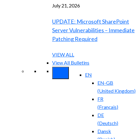
July 21, 2026
UPDATE: Microsoft SharePoint
Server Vulnerabilities – Immediate
Patching Required
VIEW ALL
View All Bulletins
EN
EN-GB
(
United Kingdom
)
FR
(
Français
)
DE
(
Deutsch
)
Dansk