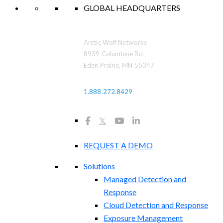
GLOBAL HEADQUARTERS
Arctic Wolf Networks
8939 Columbine Rd
Eden Prairie, MN 55347
1.888.272.8429
𝕏
REQUEST A DEMO
Solutions
Managed Detection and
Response
Cloud Detection and Response
Exposure Management​