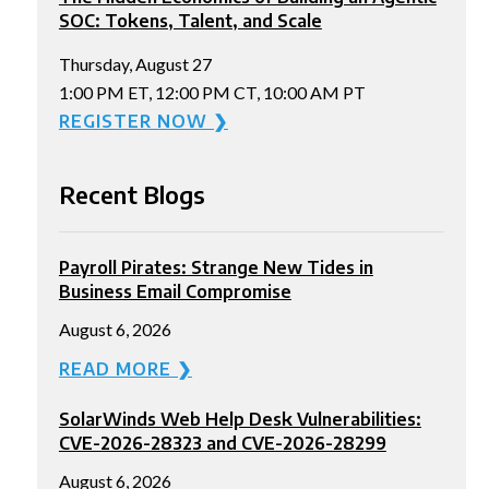
SOC: Tokens, Talent, and Scale
Thursday, August 27
1:00 PM ET, 12:00 PM CT, 10:00 AM PT
REGISTER NOW ❯
Recent Blogs
Payroll Pirates: Strange New Tides in
Business Email Compromise
August 6, 2026
READ MORE ❯
SolarWinds Web Help Desk Vulnerabilities:
CVE-2026-28323 and CVE-2026-28299
August 6, 2026