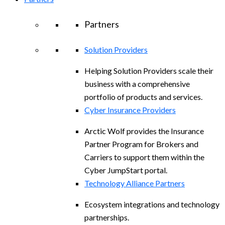
Partners
Solution Providers
Helping Solution Providers scale their
business with a comprehensive
portfolio of products and services.
Cyber Insurance Providers
Arctic Wolf provides the Insurance
Partner Program for Brokers and
Carriers to support them within the
Cyber JumpStart portal.
Technology Alliance Partners
Ecosystem integrations and technology
partnerships.