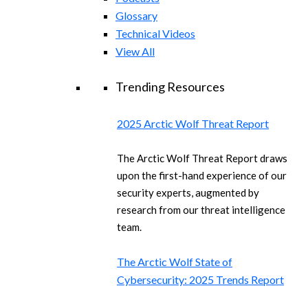
Glossary
Technical Videos
View All
Trending Resources
2025 Arctic Wolf Threat Report
The Arctic Wolf Threat Report draws
upon the first-hand experience of our
security experts, augmented by
research from our threat intelligence
team.
The Arctic Wolf State of
Cybersecurity: 2025 Trends Report