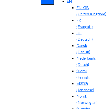
EN
EN-GB
(
United Kingdom
)
FR
(
Français
)
DE
(
Deutsch
)
Dansk
(
Danish
)
Nederlands
(
Dutch
)
Suomi
(
Finnish
)
日本語
(
Japanese
)
Norsk
(
Norwegian
)
Svenska