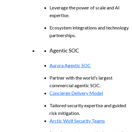
Leverage the power of scale and AI
expertise.
Ecosystem integrations and technology
partnerships.
Agentic SOC
Aurora Agentic SOC
Partner with the world’s largest
commercial agentic SOC.
Concierge Delivery Model
Tailored security expertise and guided
risk mitigation.
Arctic Wolf Security Teams