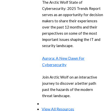
The Arctic Wolf State of
Cybersecurity: 2025 Trends Report
serves as an opportunity for decision
makers to share their experiences
over the past 12 months and their
perspectives on some of the most
important issues shaping the IT and
security landscape.
Aurora: A New Dawn For
Cybersecurity
Join Arctic Wolf on an interactive
journey to discover a better path
past the hazards of the modern
threat landscape.
View All Resources