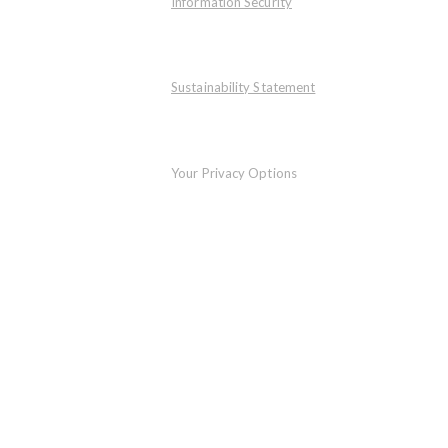
Information Security
Sustainability Statement
Your Privacy Options