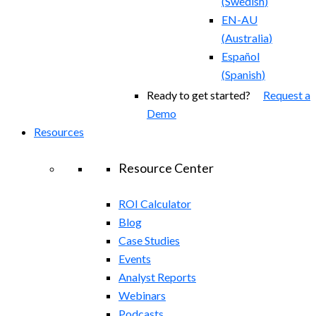
(
Swedish
)
EN-AU
(
Australia
)
Español
(
Spanish
)
Ready to get started?
Request a
Demo
Resources
Resource Center
ROI Calculator
Blog
Case Studies
Events
Analyst Reports
Webinars
Podcasts