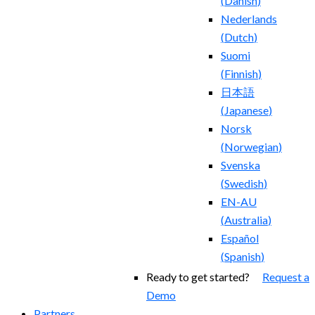
(
Danish
)
Nederlands
(
Dutch
)
Suomi
(
Finnish
)
日本語
(
Japanese
)
Norsk
(
Norwegian
)
Svenska
(
Swedish
)
EN-AU
(
Australia
)
Español
(
Spanish
)
Ready to get started?
Request a
Demo
Partners