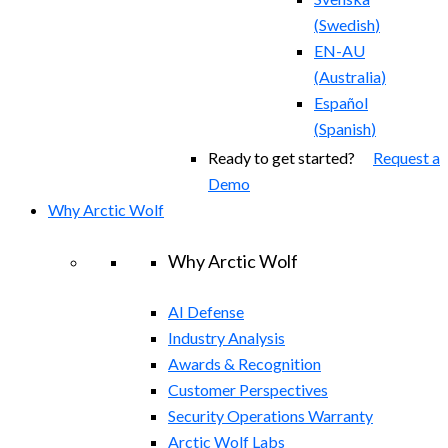
(
Swedish
)
EN-AU
(
Australia
)
Español
(
Spanish
)
Ready to get started?
Request a
Demo
Why Arctic Wolf
Why Arctic Wolf
AI Defense
Industry Analysis
Awards & Recognition
Customer Perspectives
Security Operations Warranty
Arctic Wolf Labs