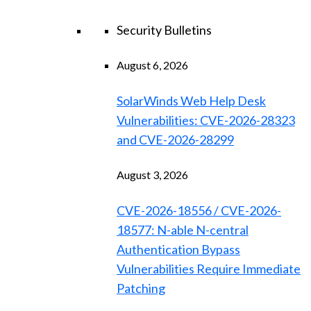
Security Bulletins
August 6, 2026
SolarWinds Web Help Desk
Vulnerabilities: CVE-2026-28323
and CVE-2026-28299
August 3, 2026
CVE-2026-18556 / CVE-2026-
18577: N-able N-central
Authentication Bypass
Vulnerabilities Require Immediate
Patching