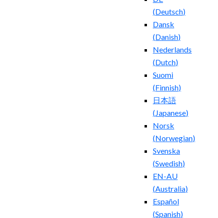
(
Deutsch
)
Dansk
(
Danish
)
Nederlands
(
Dutch
)
Suomi
(
Finnish
)
日本語
(
Japanese
)
Norsk
(
Norwegian
)
Svenska
(
Swedish
)
EN-AU
(
Australia
)
Español
(
Spanish
)