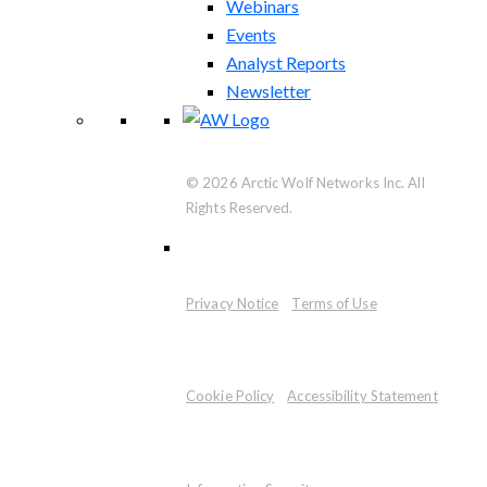
Webinars
Events
Analyst Reports
Newsletter
© 2026 Arctic Wolf Networks Inc. All
Rights Reserved.
Privacy Notice
Terms of Use
Cookie Policy
Accessibility Statement