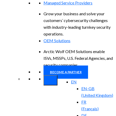
Managed Service Providers
Grow your business and solve your
customers’ cybersecurity challenges
with industry-leading turnkey security
operations.
OEM Solutions
Arctic Wolf OEM Solutions enable
ISVs, MSSPs, U.S. Federal Agencies, and
security companies.
BECOME A PARTNER
EN
EN-GB
(
United Kingdom
)
FR
(
Français
)
DE