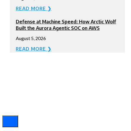
READ MORE ❯
Defense at Machine Speed: How Arctic Wolf
Built the Aurora Agentic SOC on AWS
August 5, 2026
READ MORE ❯