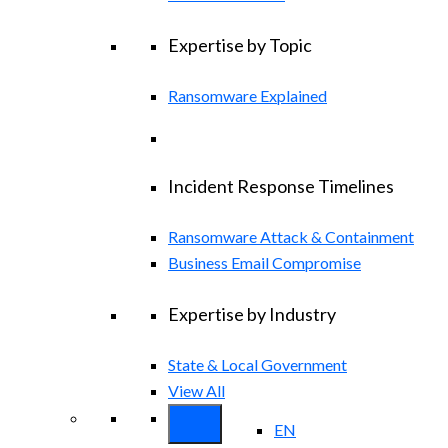
Expertise by Topic
Ransomware Explained
Incident Response Timelines
Ransomware Attack & Containment
Business Email Compromise
Expertise by Industry
State & Local Government
View All
EN