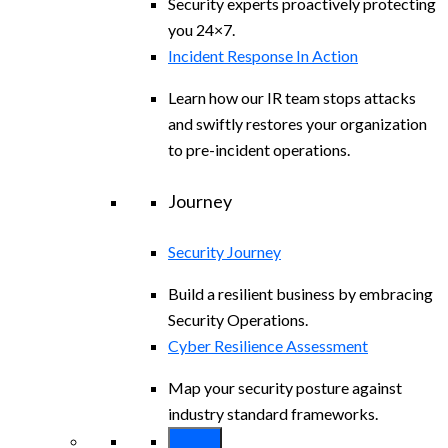
Security experts proactively protecting
you 24×7.
Incident Response In Action
Learn how our IR team stops attacks
and swiftly restores your organization
to pre-incident operations.
Journey
Security Journey
Build a resilient business by embracing
Security Operations.
Cyber Resilience Assessment
Map your security posture against
industry standard frameworks.