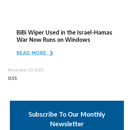
BiBi Wiper Used in the Israel-Hamas
War Now Runs on Windows
READ MORE ❯
November 10, 2023
Subscribe To Our Monthly
Newsletter