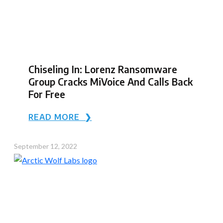
Chiseling In: Lorenz Ransomware
Group Cracks MiVoice And Calls Back
For Free
READ MORE ❯
September 12, 2022