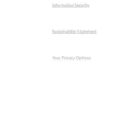
Information Security
Sustainability Statement
Your Privacy Options