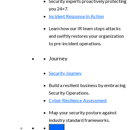
Security experts proactively protecting
you 24×7.
Incident Response In Action
Learn how our IR team stops attacks
and swiftly restores your organization
to pre-incident operations.
Journey
Security Journey
Build a resilient business by embracing
Security Operations.
Cyber Resilience Assessment
Map your security posture against
industry standard frameworks.