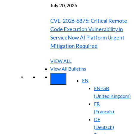
July 20, 2026
CVE-2026-6875: Critical Remote
Code Execution Vulnerability in
ServiceNow AI Platform Urgent
Mitigation Required
VIEW ALL
View All Bulletins
EN
EN-GB
(
United Kingdom
)
FR
(
Français
)
DE
(
Deutsch
)