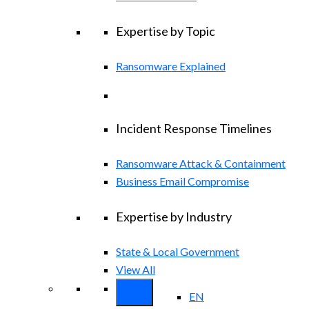
Expertise by Topic
Ransomware Explained
Incident Response Timelines
Ransomware Attack & Containment
Business Email Compromise
Expertise by Industry
State & Local Government
View All
EN