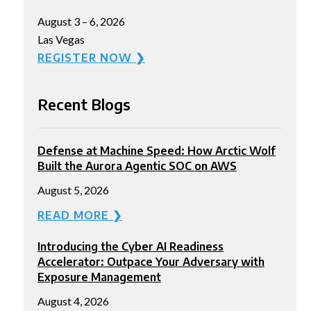
August 3 – 6, 2026
Las Vegas
REGISTER NOW ❯
Recent Blogs
Defense at Machine Speed: How Arctic Wolf
Built the Aurora Agentic SOC on AWS
August 5, 2026
READ MORE ❯
Introducing the Cyber AI Readiness
Accelerator: Outpace Your Adversary with
Exposure Management
August 4, 2026