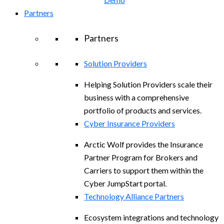
Partners
Partners
Solution Providers
Helping Solution Providers scale their
business with a comprehensive
portfolio of products and services.
Cyber Insurance Providers
Arctic Wolf provides the Insurance
Partner Program for Brokers and
Carriers to support them within the
Cyber JumpStart portal.
Technology Alliance Partners
Ecosystem integrations and technology