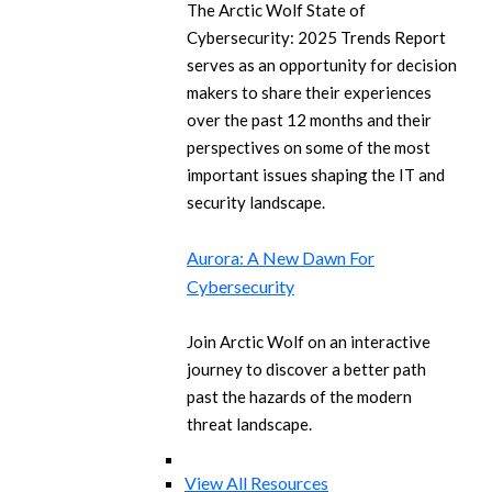
The Arctic Wolf State of
Cybersecurity: 2025 Trends Report
serves as an opportunity for decision
makers to share their experiences
over the past 12 months and their
perspectives on some of the most
important issues shaping the IT and
security landscape.
Aurora: A New Dawn For
Cybersecurity
Join Arctic Wolf on an interactive
journey to discover a better path
past the hazards of the modern
threat landscape.
View All Resources