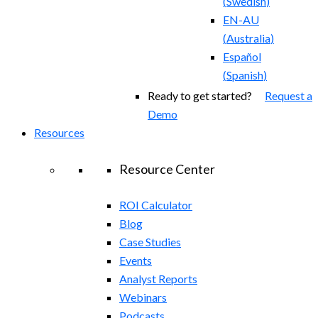
(
Swedish
)
EN-AU
(
Australia
)
Español
(
Spanish
)
Ready to get started?
Request a
Demo
Resources
Resource Center
ROI Calculator
Blog
Case Studies
Events
Analyst Reports
Webinars
Podcasts