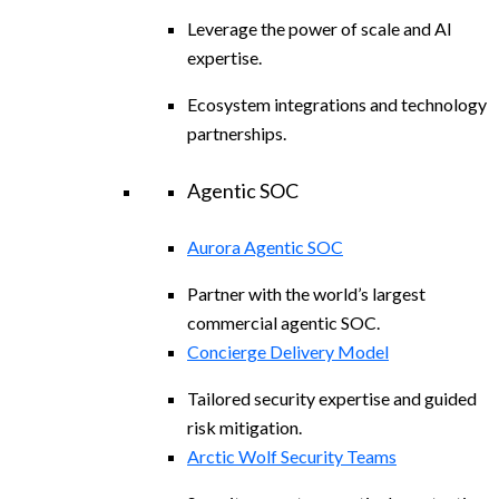
Leverage the power of scale and AI
expertise.
Ecosystem integrations and technology
partnerships.
Agentic SOC
Aurora Agentic SOC
Partner with the world’s largest
commercial agentic SOC.
Concierge Delivery Model
Tailored security expertise and guided
risk mitigation.
Arctic Wolf Security Teams