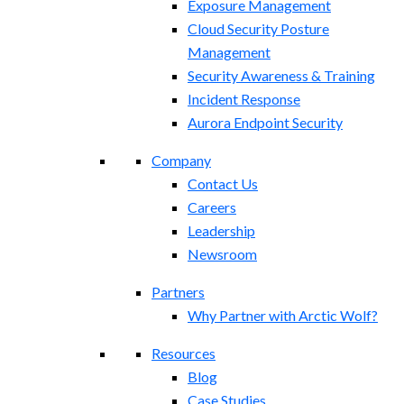
Exposure Management​
Cloud Security Posture
Management
Security Awareness & Training
Incident Response
Aurora Endpoint Security
Company
Contact Us
Careers
Leadership
Newsroom
Partners
Why Partner with Arctic Wolf?
Resources
Blog
Case Studies