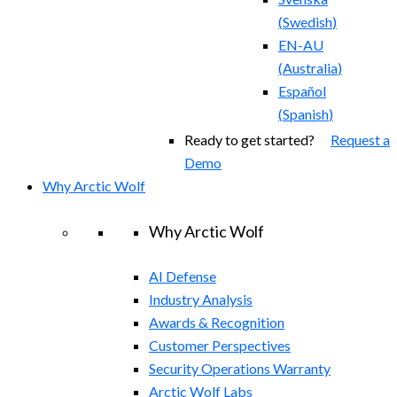
(
Swedish
)
EN-AU
(
Australia
)
Español
(
Spanish
)
Ready to get started?
Request a
Demo
Why Arctic Wolf
Why Arctic Wolf
AI Defense
Industry Analysis
Awards & Recognition
Customer Perspectives
Security Operations Warranty
Arctic Wolf Labs