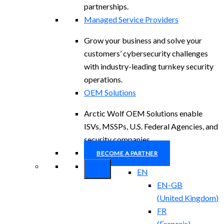
partnerships.
Managed Service Providers
Grow your business and solve your
customers’ cybersecurity challenges
with industry-leading turnkey security
operations.
OEM Solutions
Arctic Wolf OEM Solutions enable
ISVs, MSSPs, U.S. Federal Agencies, and
security companies.
BECOME A PARTNER
EN
EN-GB
(
United Kingdom
)
FR
(
Français
)