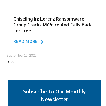
Chiseling In: Lorenz Ransomware
Group Cracks MiVoice And Calls Back
For Free
READ MORE ❯
September 12, 2022
Subscribe To Our Monthly
Newsletter