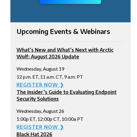
Upcoming Events & Webinars
What’s New and What’s Next with Arctic
Wolf: August 2026 Update
Wednesday, August 19
12 p.m. ET, 11 a.m. CT, 9 a.m. PT
REGISTER NOW ❯
The Insider’s Guide to Evaluating Endpoint
Security Solutions
Wednesday, August 26
1:00p ET, 12:00p CT, 10:00a PT
REGISTER NOW ❯
Black Hat 2026