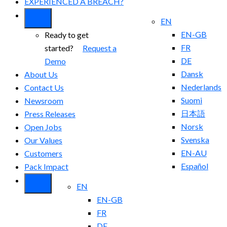
EXPERIENCED A BREACH?
EN
EN-GB
Ready to get
FR
started?
Request a
DE
Demo
Dansk
About Us
Nederlands
Contact Us
Suomi
Newsroom
日本語
Press Releases
Norsk
Open Jobs
Svenska
Our Values
EN-AU
Customers
Español
Pack Impact
EN
EN-GB
FR
DE