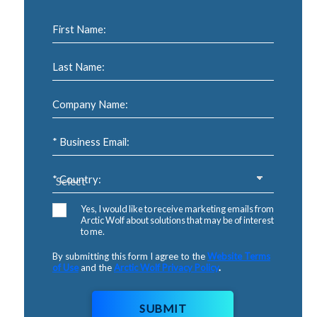
First Name:
Last Name:
Company Name:
* Business Email:
* Country:
Yes, I would like to receive marketing emails from
Arctic Wolf about solutions that may be of interest
to me.
By submitting this form I agree to the
Website Terms
of Use
and the
Arctic Wolf Privacy Policy
.
SUBMIT