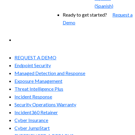
(
Spanish
)
Ready to get started?
Request a
Demo
EXPERIENCED A BREACH?
REQUEST A DEMO
Endpoint Security
Managed Detection and Response​
Exposure Management
Threat Intelligence Plus
Incident Response
Security Operations Warranty
Incident360 Retainer
Cyber Insurance
Cyber JumpStart