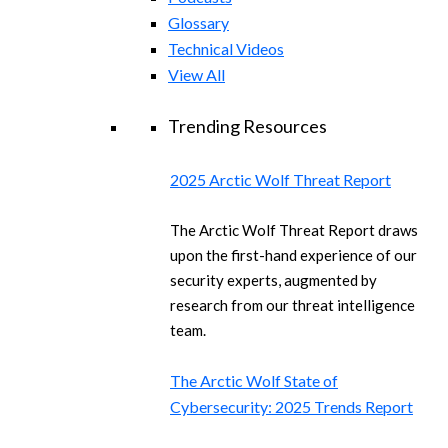
Glossary
Technical Videos
View All
Trending Resources
2025 Arctic Wolf Threat Report
The Arctic Wolf Threat Report draws
upon the first-hand experience of our
security experts, augmented by
research from our threat intelligence
team.
The Arctic Wolf State of
Cybersecurity: 2025 Trends Report