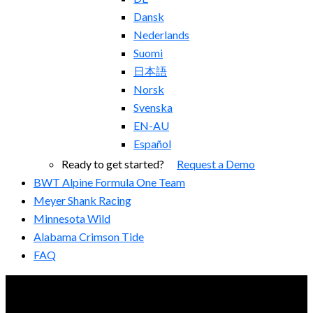
Dansk
Nederlands
Suomi
日本語
Norsk
Svenska
EN-AU
Español
Ready to get started?
Request a Demo
BWT Alpine Formula One Team
Meyer Shank Racing
Minnesota Wild
Alabama Crimson Tide
FAQ