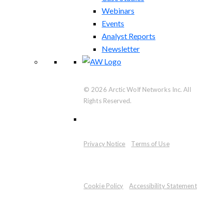
Webinars
Events
Analyst Reports
Newsletter
© 2026 Arctic Wolf Networks Inc. All
Rights Reserved.
Privacy Notice
Terms of Use
Cookie Policy
Accessibility Statement