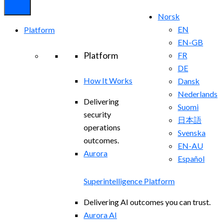
Norsk
EN
Platform
EN-GB
Platform
FR
DE
How It Works
Dansk
Nederlands
Delivering
Suomi
security
日本語
operations
Svenska
outcomes.
EN-AU
Aurora
Español
Superintelligence Platform
Delivering AI outcomes you can trust.
Aurora AI