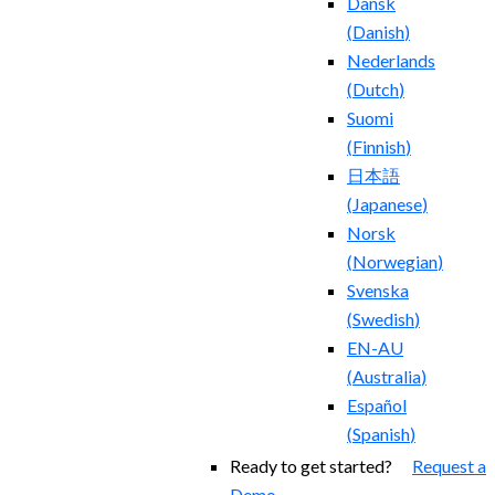
Dansk
(
Danish
)
Nederlands
(
Dutch
)
Suomi
(
Finnish
)
日本語
(
Japanese
)
Norsk
(
Norwegian
)
Svenska
(
Swedish
)
EN-AU
(
Australia
)
Español
(
Spanish
)
Ready to get started?
Request a
Demo