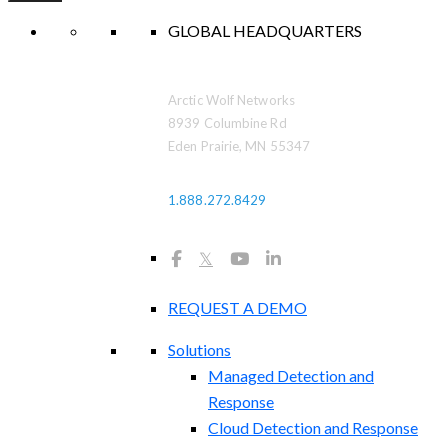
GLOBAL HEADQUARTERS
Arctic Wolf Networks
8939 Columbine Rd
Eden Prairie, MN 55347
1.888.272.8429
𝕏
REQUEST A DEMO
Solutions
Managed Detection and
Response
Cloud Detection and Response