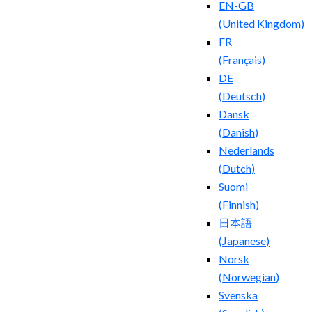
EN-GB
(
United Kingdom
)
FR
(
Français
)
DE
(
Deutsch
)
Dansk
(
Danish
)
Nederlands
(
Dutch
)
Suomi
(
Finnish
)
日本語
(
Japanese
)
Norsk
(
Norwegian
)
Svenska