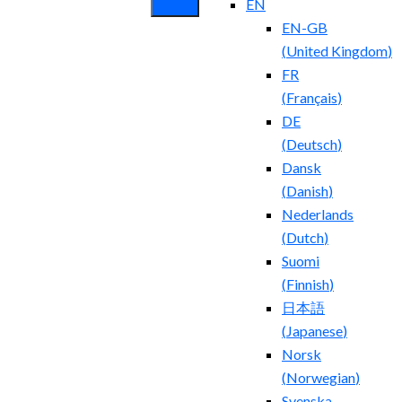
EN
EN-GB
(
United Kingdom
)
FR
(
Français
)
DE
(
Deutsch
)
Dansk
(
Danish
)
Nederlands
(
Dutch
)
Suomi
(
Finnish
)
日本語
(
Japanese
)
Norsk
(
Norwegian
)
Svenska