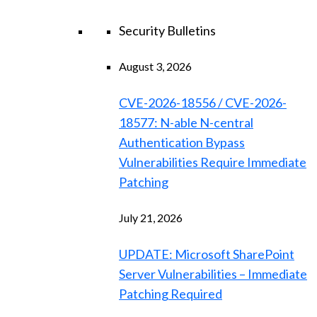
Security Bulletins
August 3, 2026
CVE-2026-18556 / CVE-2026-
18577: N-able N-central
Authentication Bypass
Vulnerabilities Require Immediate
Patching
July 21, 2026
UPDATE: Microsoft SharePoint
Server Vulnerabilities – Immediate
Patching Required