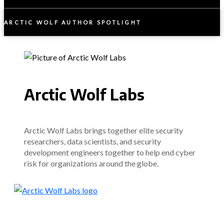
ARCTIC WOLF AUTHOR SPOTLIGHT
Arctic Wolf Labs
Arctic Wolf Labs brings together elite security
researchers, data scientists, and security
development engineers together to help end cyber
risk for organizations around the globe.