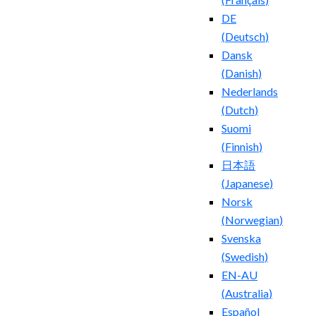
DE
(
Deutsch
)
Dansk
(
Danish
)
Nederlands
(
Dutch
)
Suomi
(
Finnish
)
日本語
(
Japanese
)
Norsk
(
Norwegian
)
Svenska
(
Swedish
)
EN-AU
(
Australia
)
Español