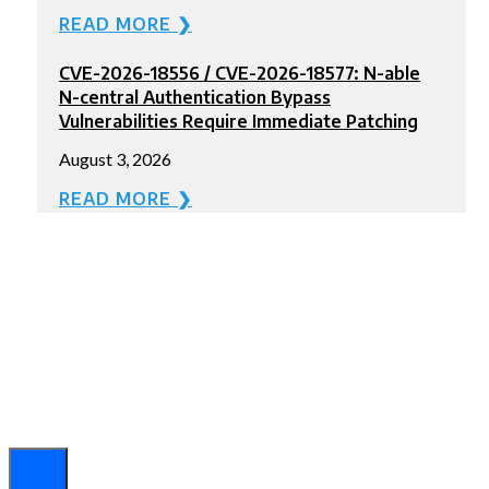
READ MORE ❯
CVE-2026-18556 / CVE-2026-18577: N-able
N-central Authentication Bypass
Vulnerabilities Require Immediate Patching
August 3, 2026
READ MORE ❯