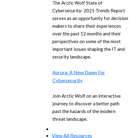
The Arctic Wolf State of
Cybersecurity: 2025 Trends Report
serves as an opportunity for decision
makers to share their experiences
over the past 12 months and their
perspectives on some of the most
important issues shaping the IT and
security landscape.
Aurora: A New Dawn For
Cybersecurity
Join Arctic Wolf on an interactive
journey to discover a better path
past the hazards of the modern
threat landscape.
View All Resources