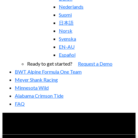
Nederlands
Suomi
日本語
Norsk
Svenska
EN-AU
Español
Ready to get started?
Request a Demo
BWT Alpine Formula One Team
Meyer Shank Racing
Minnesota Wild
Alabama Crimson Tide
FAQ