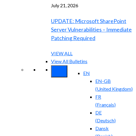
July 21, 2026
UPDATE: Microsoft SharePoint
Server Vulnerabilities – Immediate
Patching Required
VIEW ALL
View All Bulletins
EN
EN-GB
(
United Kingdom
)
FR
(
Français
)
DE
(
Deutsch
)
Dansk