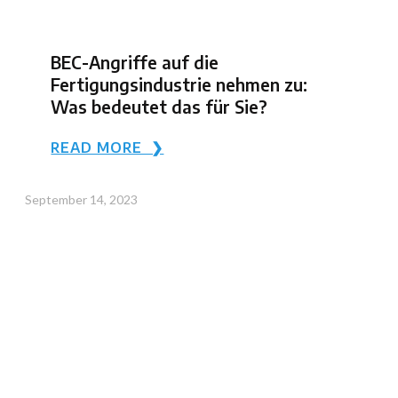
BEC-Angriffe auf die
Fertigungsindustrie nehmen zu:
Was bedeutet das für Sie?
READ MORE ❯
September 14, 2023