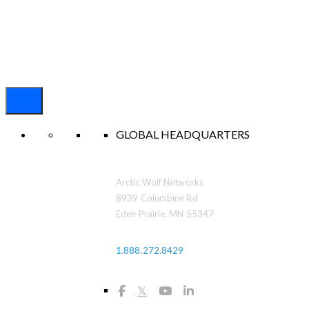
GLOBAL HEADQUARTERS
Arctic Wolf Networks
8939 Columbine Rd
Eden Prairie, MN 55347
1.888.272.8429
𝕏