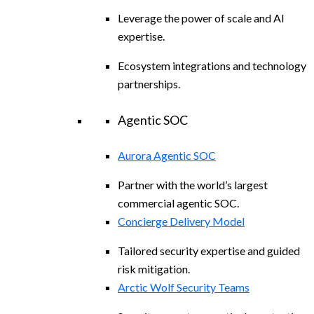
Leverage the power of scale and AI
expertise.
Ecosystem integrations and technology
partnerships.
Agentic SOC
Aurora Agentic SOC
Partner with the world’s largest
commercial agentic SOC.
Concierge Delivery Model
Tailored security expertise and guided
risk mitigation.
Arctic Wolf Security Teams