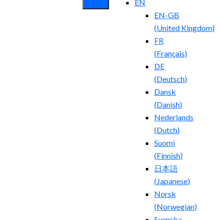
EN
EN-GB
(
United Kingdom
)
FR
(
Français
)
DE
(
Deutsch
)
Dansk
(
Danish
)
Nederlands
(
Dutch
)
Suomi
(
Finnish
)
日本語
(
Japanese
)
Norsk
(
Norwegian
)
Svenska