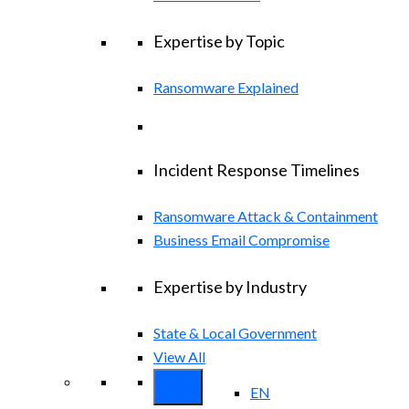
Expertise by Topic
Ransomware Explained
Incident Response Timelines
Ransomware Attack & Containment
Business Email Compromise
Expertise by Industry
State & Local Government
View All
EN