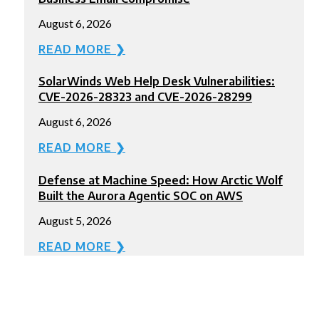
August 6, 2026
READ MORE ❯
SolarWinds Web Help Desk Vulnerabilities:
CVE-2026-28323 and CVE-2026-28299
August 6, 2026
READ MORE ❯
Defense at Machine Speed: How Arctic Wolf
Built the Aurora Agentic SOC on AWS
August 5, 2026
READ MORE ❯