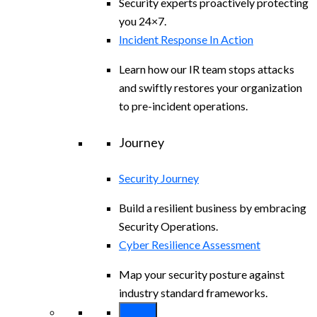
Security experts proactively protecting
you 24×7.
Incident Response In Action
Learn how our IR team stops attacks
and swiftly restores your organization
to pre-incident operations.
Journey
Security Journey
Build a resilient business by embracing
Security Operations.
Cyber Resilience Assessment
Map your security posture against
industry standard frameworks.