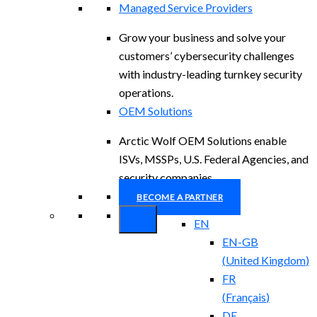
Managed Service Providers
Grow your business and solve your
customers’ cybersecurity challenges
with industry-leading turnkey security
operations.
OEM Solutions
Arctic Wolf OEM Solutions enable
ISVs, MSSPs, U.S. Federal Agencies, and
security companies.
BECOME A PARTNER
EN
EN-GB
(
United Kingdom
)
FR
(
Français
)
DE