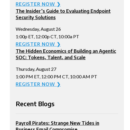
REGISTER NOW ❯
The Insider’s Guide to Evaluating Endpoint
Security Solutions
Wednesday, August 26
1:00p ET, 12:00p CT, 10:00a PT
REGISTER NOW ❯
The Hidden Economics of Building an Agentic
SOC: Tokens, Talent, and Scale
Thursday, August 27
1:00 PM ET, 12:00 PM CT, 10:00 AM PT
REGISTER NOW ❯
Recent Blogs
Payroll Pirates: Strange New Tides in
Business Email Compromise