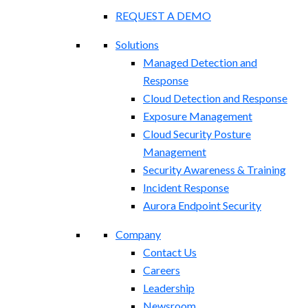
REQUEST A DEMO
Solutions
Managed Detection and
Response
Cloud Detection and Response
Exposure Management​
Cloud Security Posture
Management
Security Awareness & Training
Incident Response
Aurora Endpoint Security
Company
Contact Us
Careers
Leadership
Newsroom