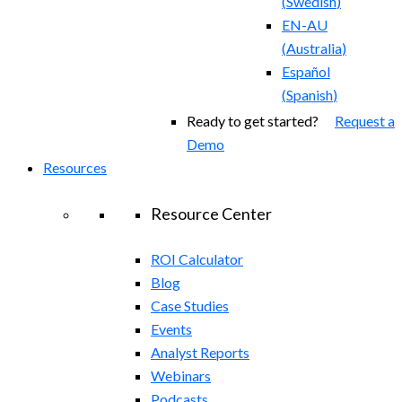
(
Swedish
)
EN-AU
(
Australia
)
Español
(
Spanish
)
Ready to get started?
Request a
Demo
Resources
Resource Center
ROI Calculator
Blog
Case Studies
Events
Analyst Reports
Webinars
Podcasts