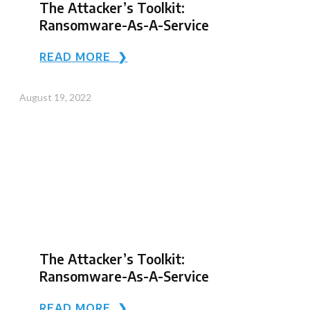
The Attacker’s Toolkit:
Ransomware-As-A-Service
READ MORE ❯
August 19, 2022
The Attacker’s Toolkit:
Ransomware-As-A-Service
READ MORE ❯