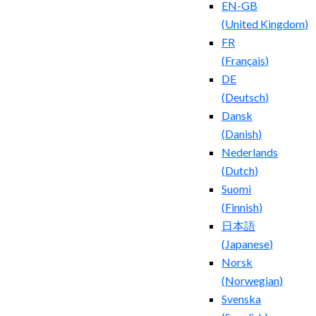
EN-GB
(
United Kingdom
)
FR
(
Français
)
DE
(
Deutsch
)
Dansk
(
Danish
)
Nederlands
(
Dutch
)
Suomi
(
Finnish
)
日本語
(
Japanese
)
Norsk
(
Norwegian
)
Svenska