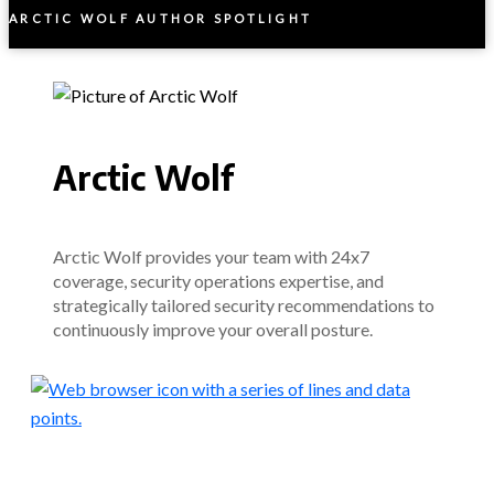
ARCTIC WOLF AUTHOR SPOTLIGHT
Arctic Wolf
Arctic Wolf provides your team with 24x7
coverage, security operations expertise, and
strategically tailored security recommendations to
continuously improve your overall posture.