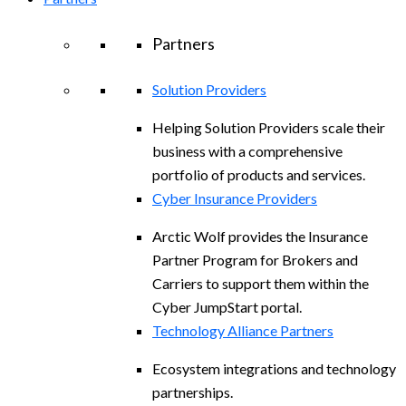
Partners
Solution Providers
Helping Solution Providers scale their
business with a comprehensive
portfolio of products and services.
Cyber Insurance Providers
Arctic Wolf provides the Insurance
Partner Program for Brokers and
Carriers to support them within the
Cyber JumpStart portal.
Technology Alliance Partners
Ecosystem integrations and technology
partnerships.