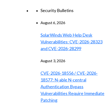
Security Bulletins
August 6, 2026
SolarWinds Web Help Desk
Vulnerabilities: CVE-2026-28323
and CVE-2026-28299
August 3, 2026
CVE-2026-18556 / CVE-2026-
18577: N-able N-central
Authentication Bypass
Vulnerabilities Require Immediate
Patching