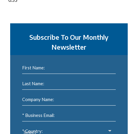
Subscribe To Our Monthly
Newsletter
First Name:
Last Name:
Company Name:
* Business Email:
* Country: