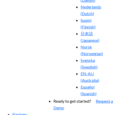
(
Danish
)
Nederlands
(
Dutch
)
Suomi
(
Finnish
)
日本語
(
Japanese
)
Norsk
(
Norwegian
)
Svenska
(
Swedish
)
EN-AU
(
Australia
)
Español
(
Spanish
)
Ready to get started?
Request a
Demo
Partners