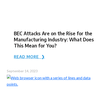
BEC Attacks Are on the Rise for the
Manufacturing Industry: What Does
This Mean for You?
READ MORE ❯
September 14, 2023