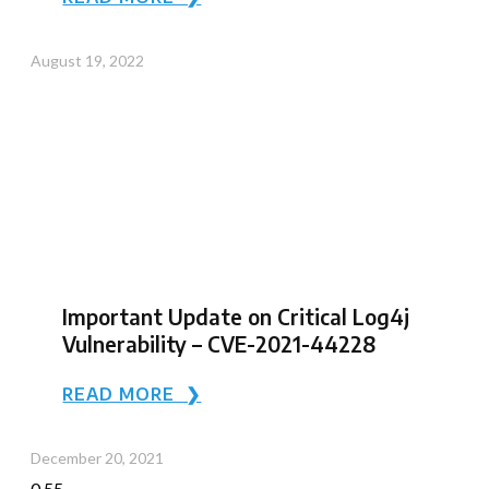
August 19, 2022
Important Update on Critical Log4j
Vulnerability – CVE-2021-44228
READ MORE ❯
December 20, 2021