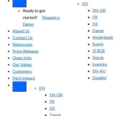
EN
EN-GB
Ready to get
FR
started?
Request a
DE
Demo
Dansk
About Us
Nederlands
Contact Us
Suomi
Newsroom
日本語
Press Releases
Norsk
Open Jobs
Svenska
Our Values
EN-AU
Customers
Español
Pack Impact
EN
EN-GB
FR
DE
Dansk