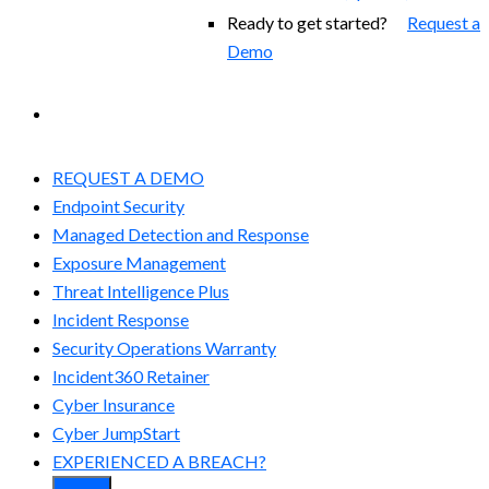
Ready to get started?
Request a
Demo
EXPERIENCED A BREACH?
REQUEST A DEMO
Endpoint Security
Managed Detection and Response​
Exposure Management
Threat Intelligence Plus
Incident Response
Security Operations Warranty
Incident360 Retainer
Cyber Insurance
Cyber JumpStart
EXPERIENCED A BREACH?