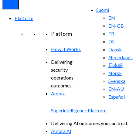
Suomi
EN
Platform
EN-GB
Platform
FR
DE
How It Works
Dansk
Nederlands
Delivering
日本語
security
Norsk
operations
Svenska
outcomes.
EN-AU
Aurora
Español
Superintelligence Platform
Delivering AI outcomes you can trust.
Aurora AI