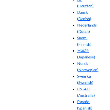
(
Deutsch
)
Dansk
(
Danish
)
Nederlands
(
Dutch
)
Suomi
(
Finnish
)
日本語
(
Japanese
)
Norsk
(
Norwegian
)
Svenska
(
Swedish
)
EN-AU
(
Australia
)
Español
(
Spanish
)