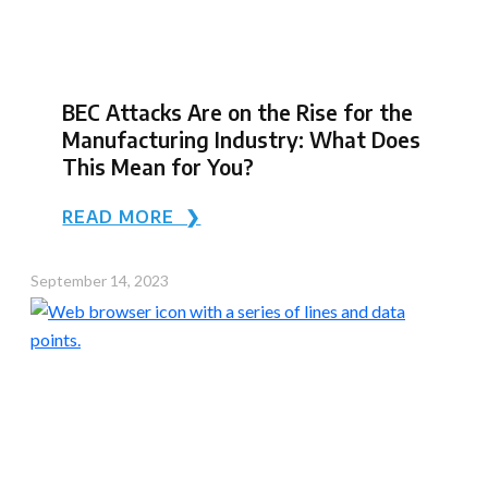
BEC Attacks Are on the Rise for the
Manufacturing Industry: What Does
This Mean for You?
READ MORE ❯
September 14, 2023