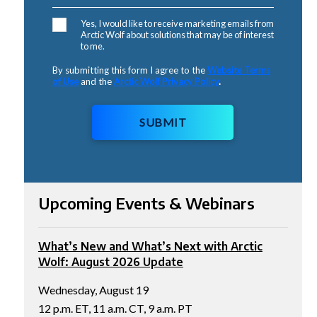
Yes, I would like to receive marketing emails from
Arctic Wolf about solutions that may be of interest
to me.
By submitting this form I agree to the
Website Terms
of Use
and the
Arctic Wolf Privacy Policy
.
SUBMIT
Upcoming Events & Webinars
What’s New and What’s Next with Arctic
Wolf: August 2026 Update
Wednesday, August 19
12 p.m. ET, 11 a.m. CT, 9 a.m. PT