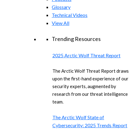
Glossary
Technical Videos
View All
Trending Resources
2025 Arctic Wolf Threat Report
The Arctic Wolf Threat Report draws
upon the first-hand experience of our
security experts, augmented by
research from our threat intelligence
team.
The Arctic Wolf State of
Cybersecurity: 2025 Trends Report