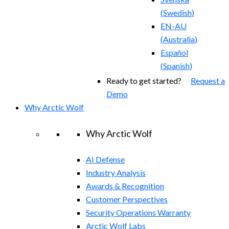
(
Swedish
)
EN-AU
(
Australia
)
Español
(
Spanish
)
Ready to get started?
Request a
Demo
Why Arctic Wolf
Why Arctic Wolf
AI Defense
Industry Analysis
Awards & Recognition
Customer Perspectives
Security Operations Warranty
Arctic Wolf Labs