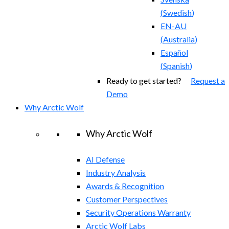
(
Swedish
)
EN-AU
(
Australia
)
Español
(
Spanish
)
Ready to get started?
Request a
Demo
Why Arctic Wolf
Why Arctic Wolf
AI Defense
Industry Analysis
Awards & Recognition
Customer Perspectives
Security Operations Warranty
Arctic Wolf Labs