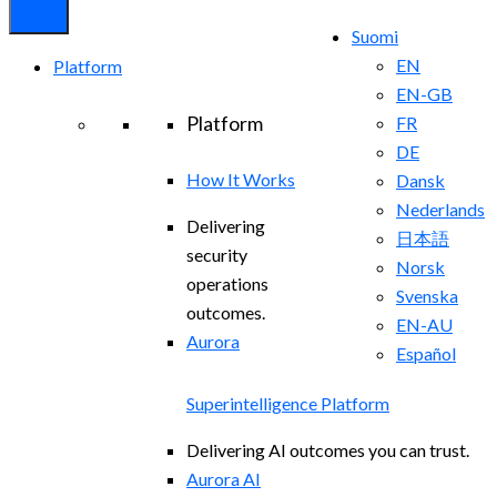
Suomi
EN
Platform
EN-GB
Platform
FR
DE
How It Works
Dansk
Nederlands
Delivering
日本語
security
Norsk
operations
Svenska
outcomes.
EN-AU
Aurora
Español
Superintelligence Platform
Delivering AI outcomes you can trust.
Aurora AI