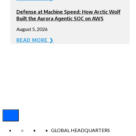
Defense at Machine Speed: How Arctic Wolf
Built the Aurora Agentic SOC on AWS
August 5, 2026
READ MORE ❯
GLOBAL HEADQUARTERS