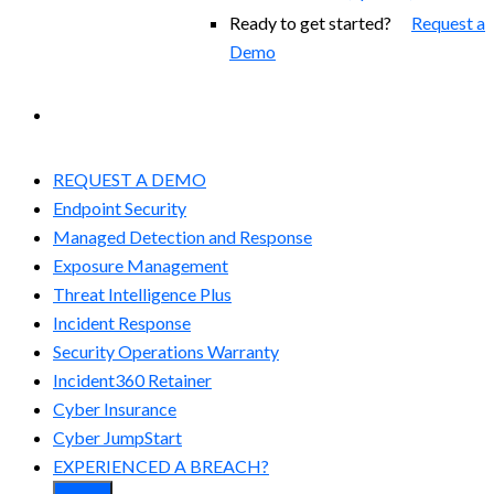
Ready to get started?
Request a
Demo
EXPERIENCED A BREACH?
REQUEST A DEMO
Endpoint Security
Managed Detection and Response​
Exposure Management
Threat Intelligence Plus
Incident Response
Security Operations Warranty
Incident360 Retainer
Cyber Insurance
Cyber JumpStart
EXPERIENCED A BREACH?