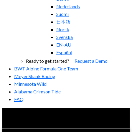
Nederlands
Suomi
日本語
Norsk
Svenska
EN-AU
Español
Ready to get started?
Request a Demo
BWT Alpine Formula One Team
Meyer Shank Racing
Minnesota Wild
Alabama Crimson Tide
FAQ