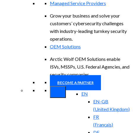
Managed Service Providers
Grow your business and solve your
customers’ cybersecurity challenges
with industry-leading turnkey security
operations.
OEM Solutions
Arctic Wolf OEM Solutions enable
ISVs, MSSPs, U.S. Federal Agencies, and
security companies.
BECOME A PARTNER
EN
EN-GB
(
United Kingdom
)
FR
(
Français
)
DE