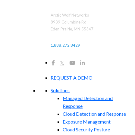
Arctic Wolf Networks
8939 Columbine Rd
Eden Prairie, MN 55347
1.888.272.8429
𝕏
REQUEST A DEMO
Solutions
Managed Detection and
Response
Cloud Detection and Response
Exposure Management​
Cloud Security Posture