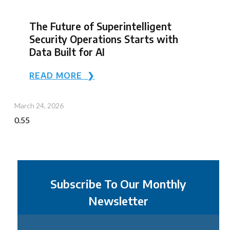
The Future of Superintelligent
Security Operations Starts with
Data Built for AI
READ MORE ❯
March 24, 2026
Subscribe To Our Monthly
Newsletter