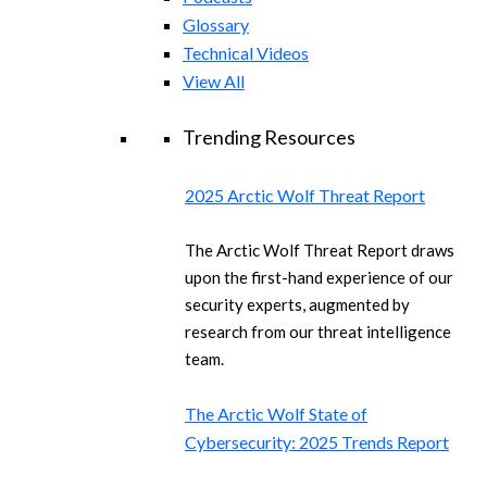
Glossary
Technical Videos
View All
Trending Resources
2025 Arctic Wolf Threat Report
The Arctic Wolf Threat Report draws
upon the first-hand experience of our
security experts, augmented by
research from our threat intelligence
team.
The Arctic Wolf State of
Cybersecurity: 2025 Trends Report