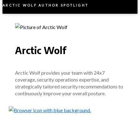
ARCTIC WOLF AUTHOR SPOTLIGHT
Arctic Wolf
Arctic Wolf provides your team with 24x7
coverage, security operations expertise, and
strategically tailored security recommendations to
continuously improve your overall posture.