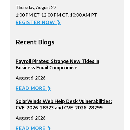
Thursday, August 27
1:00 PM ET, 12:00 PM CT, 10:00 AM PT
REGISTER NOW ❯
Recent Blogs
Payroll Pirates: Strange New Tides in
Business Email Compromise
August 6, 2026
READ MORE ❯
SolarWinds Web Help Desk Vulnerabilities:
CVE-2026-28323 and CVE-2026-28299
August 6, 2026
READ MORE ❯