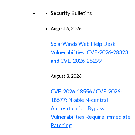
Security Bulletins
August 6, 2026
SolarWinds Web Help Desk
Vulnerabilities: CVE-2026-28323
and CVE-2026-28299
August 3, 2026
CVE-2026-18556 / CVE-2026-
18577: N-able N-central
Authentication Bypass
Vulnerabilities Require Immediate
Patching