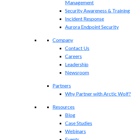
Management
Security Awareness & Training
Incident Response
Aurora Endpoint Security
Company
Contact Us
Careers
Leadership
Newsroom
Partners
Why Partner with Arctic Wolf?
Resources
Blog
Case Studies
Webinars
Events