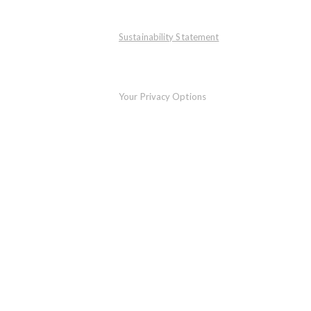
Sustainability Statement
Your Privacy Options