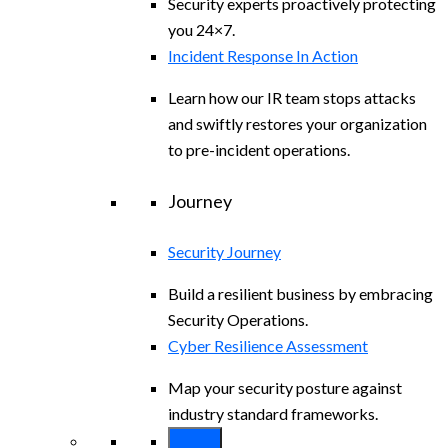
Security experts proactively protecting
you 24×7.
Incident Response In Action
Learn how our IR team stops attacks
and swiftly restores your organization
to pre-incident operations.
Journey
Security Journey
Build a resilient business by embracing
Security Operations.
Cyber Resilience Assessment
Map your security posture against
industry standard frameworks.