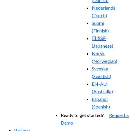
(
Danish
)
Nederlands
(
Dutch
)
Suomi
(
Finnish
)
日本語
(
Japanese
)
Norsk
(
Norwegian
)
Svenska
(
Swedish
)
EN-AU
(
Australia
)
Español
(
Spanish
)
Ready to get started?
Request a
Demo
Partners