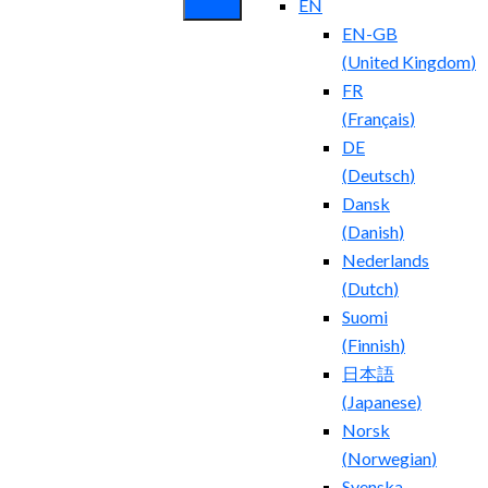
EN
EN-GB
(
United Kingdom
)
FR
(
Français
)
DE
(
Deutsch
)
Dansk
(
Danish
)
Nederlands
(
Dutch
)
Suomi
(
Finnish
)
日本語
(
Japanese
)
Norsk
(
Norwegian
)
Svenska