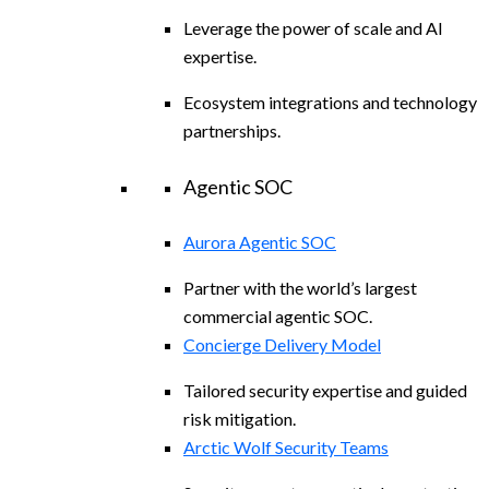
Leverage the power of scale and AI
expertise.
Ecosystem integrations and technology
partnerships.
Agentic SOC
Aurora Agentic SOC
Partner with the world’s largest
commercial agentic SOC.
Concierge Delivery Model
Tailored security expertise and guided
risk mitigation.
Arctic Wolf Security Teams