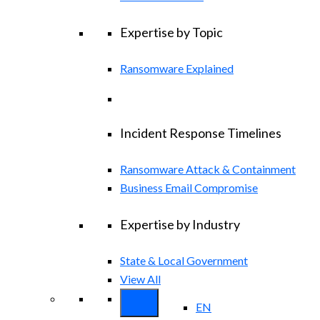
Expertise by Topic
Ransomware Explained
Incident Response Timelines
Ransomware Attack & Containment
Business Email Compromise
Expertise by Industry
State & Local Government
View All
EN