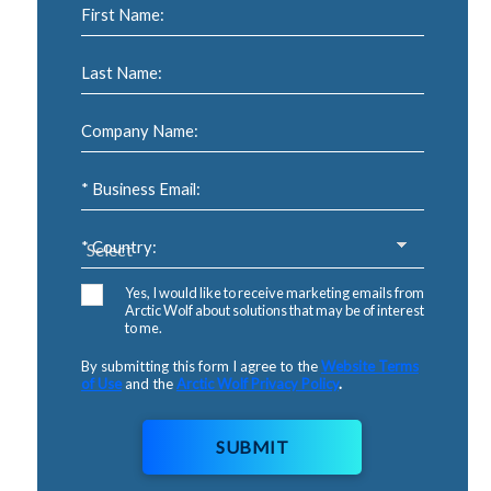
First Name:
Last Name:
Company Name:
* Business Email:
* Country:
Yes, I would like to receive marketing emails from
Arctic Wolf about solutions that may be of interest
to me.
By submitting this form I agree to the
Website Terms
of Use
and the
Arctic Wolf Privacy Policy
.
SUBMIT