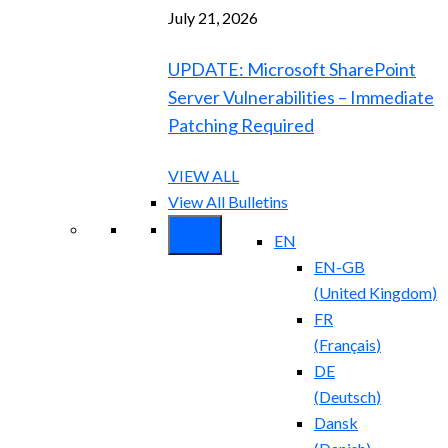
July 21, 2026
UPDATE: Microsoft SharePoint
Server Vulnerabilities – Immediate
Patching Required
VIEW ALL
View All Bulletins
EN
EN-GB
(
United Kingdom
)
FR
(
Français
)
DE
(
Deutsch
)
Dansk