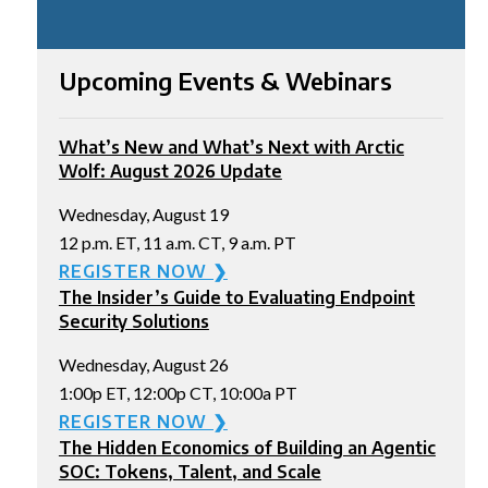
Upcoming Events & Webinars
What’s New and What’s Next with Arctic
Wolf: August 2026 Update
Wednesday, August 19
12 p.m. ET, 11 a.m. CT, 9 a.m. PT
REGISTER NOW ❯
The Insider’s Guide to Evaluating Endpoint
Security Solutions
Wednesday, August 26
1:00p ET, 12:00p CT, 10:00a PT
REGISTER NOW ❯
The Hidden Economics of Building an Agentic
SOC: Tokens, Talent, and Scale