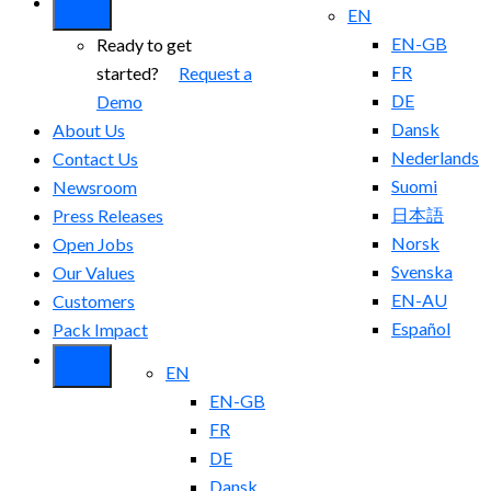
EN
EN-GB
Ready to get
FR
started?
Request a
DE
Demo
Dansk
About Us
Nederlands
Contact Us
Suomi
Newsroom
日本語
Press Releases
Norsk
Open Jobs
Svenska
Our Values
EN-AU
Customers
Español
Pack Impact
EN
EN-GB
FR
DE
Dansk