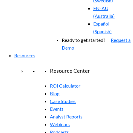
(
Swedish
)
EN-AU
(
Australia
)
Español
(
Spanish
)
Ready to get started?
Request a
Demo
Resources
Resource Center
ROI Calculator
Blog
Case Studies
Events
Analyst Reports
Webinars
Podcasts