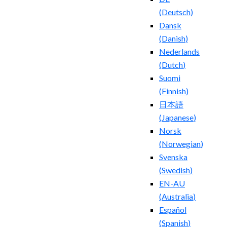
(
Deutsch
)
Dansk
(
Danish
)
Nederlands
(
Dutch
)
Suomi
(
Finnish
)
日本語
(
Japanese
)
Norsk
(
Norwegian
)
Svenska
(
Swedish
)
EN-AU
(
Australia
)
Español
(
Spanish
)