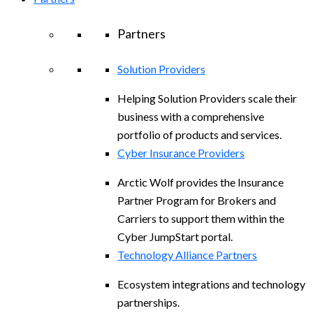
Partners
Solution Providers
Helping Solution Providers scale their
business with a comprehensive
portfolio of products and services.
Cyber Insurance Providers
Arctic Wolf provides the Insurance
Partner Program for Brokers and
Carriers to support them within the
Cyber JumpStart portal.
Technology Alliance Partners
Ecosystem integrations and technology
partnerships.