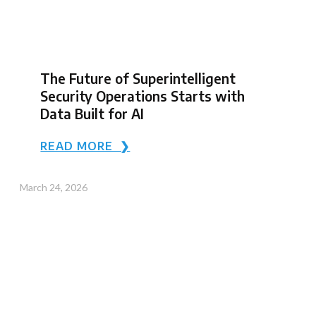
The Future of Superintelligent
Security Operations Starts with
Data Built for AI
READ MORE ❯
March 24, 2026