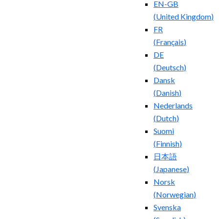
EN-GB
(
United Kingdom
)
FR
(
Français
)
DE
(
Deutsch
)
Dansk
(
Danish
)
Nederlands
(
Dutch
)
Suomi
(
Finnish
)
日本語
(
Japanese
)
Norsk
(
Norwegian
)
Svenska