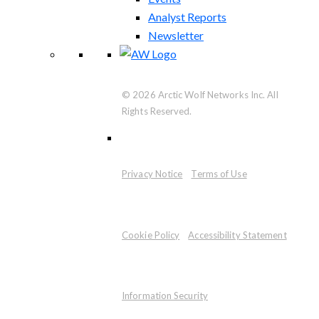
Analyst Reports
Newsletter
© 2026 Arctic Wolf Networks Inc. All
Rights Reserved.
Privacy Notice
Terms of Use
Cookie Policy
Accessibility Statement
Information Security