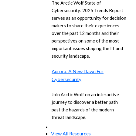
The Arctic Wolf State of
Cybersecurity: 2025 Trends Report
serves as an opportunity for decision
makers to share their experiences
over the past 12 months and their
perspectives on some of the most
important issues shaping the IT and
security landscape.
Aurora: A New Dawn For
Cybersecurity
Join Arctic Wolf on an interactive
journey to discover a better path
past the hazards of the modern
threat landscape.
View All Resources