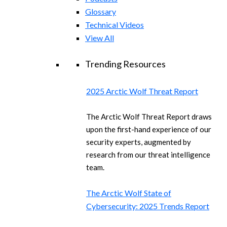
Glossary
Technical Videos
View All
Trending Resources
2025 Arctic Wolf Threat Report
The Arctic Wolf Threat Report draws
upon the first-hand experience of our
security experts, augmented by
research from our threat intelligence
team.
The Arctic Wolf State of
Cybersecurity: 2025 Trends Report