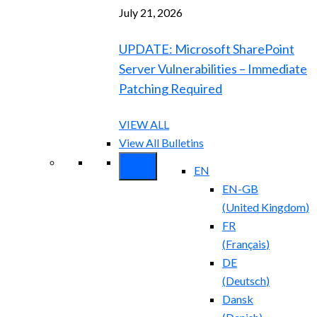
July 21, 2026
UPDATE: Microsoft SharePoint
Server Vulnerabilities – Immediate
Patching Required
VIEW ALL
View All Bulletins
EN
EN-GB
(
United Kingdom
)
FR
(
Français
)
DE
(
Deutsch
)
Dansk