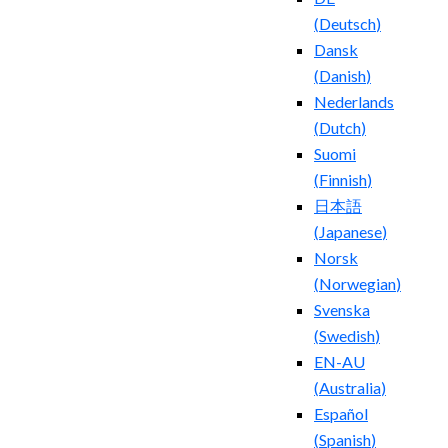
(
Deutsch
)
Dansk
(
Danish
)
Nederlands
(
Dutch
)
Suomi
(
Finnish
)
日本語
(
Japanese
)
Norsk
(
Norwegian
)
Svenska
(
Swedish
)
EN-AU
(
Australia
)
Español
(
Spanish
)