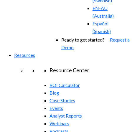
(
Swedish
)
EN-AU
(
Australia
)
Español
(
Spanish
)
Ready to get started?
Request a
Demo
Resources
Resource Center
ROI Calculator
Blog
Case Studies
Events
Analyst Reports
Webinars
Podcasts