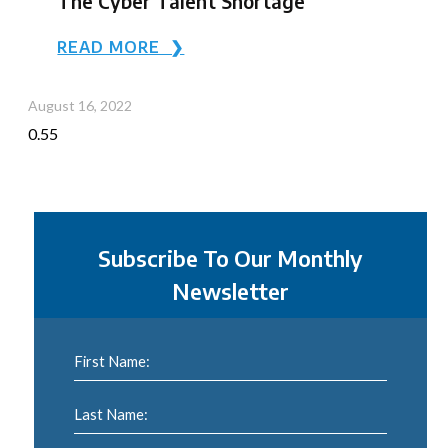
The Cyber Talent Shortage
READ MORE ❯
August 16, 2022
Subscribe To Our Monthly
Newsletter
First Name:
Last Name: