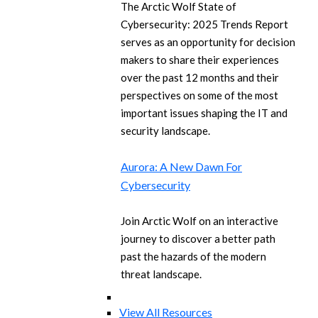
The Arctic Wolf State of
Cybersecurity: 2025 Trends Report
serves as an opportunity for decision
makers to share their experiences
over the past 12 months and their
perspectives on some of the most
important issues shaping the IT and
security landscape.
Aurora: A New Dawn For
Cybersecurity
Join Arctic Wolf on an interactive
journey to discover a better path
past the hazards of the modern
threat landscape.
View All Resources