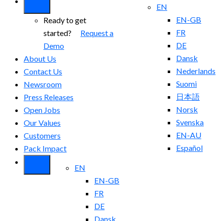
EN
EN-GB
Ready to get
FR
started?
Request a
DE
Demo
Dansk
About Us
Nederlands
Contact Us
Suomi
Newsroom
日本語
Press Releases
Norsk
Open Jobs
Svenska
Our Values
EN-AU
Customers
Español
Pack Impact
EN
EN-GB
FR
DE
Dansk