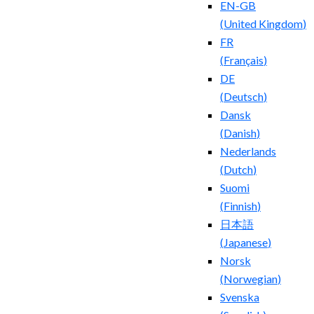
EN-GB
(
United Kingdom
)
FR
(
Français
)
DE
(
Deutsch
)
Dansk
(
Danish
)
Nederlands
(
Dutch
)
Suomi
(
Finnish
)
日本語
(
Japanese
)
Norsk
(
Norwegian
)
Svenska