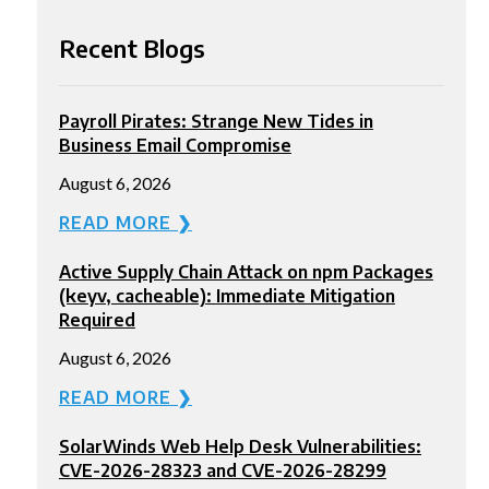
Recent Blogs
Payroll Pirates: Strange New Tides in
Business Email Compromise
August 6, 2026
READ MORE ❯
Active Supply Chain Attack on npm Packages
(keyv, cacheable): Immediate Mitigation
Required
August 6, 2026
READ MORE ❯
SolarWinds Web Help Desk Vulnerabilities:
CVE-2026-28323 and CVE-2026-28299