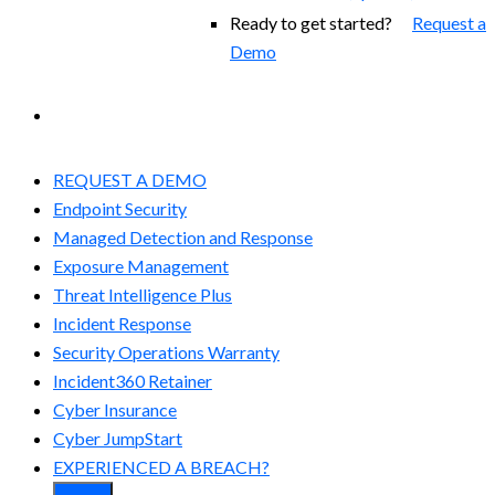
Ready to get started?
Request a
Demo
EXPERIENCED A BREACH?
REQUEST A DEMO
Endpoint Security
Managed Detection and Response​
Exposure Management
Threat Intelligence Plus
Incident Response
Security Operations Warranty
Incident360 Retainer
Cyber Insurance
Cyber JumpStart
EXPERIENCED A BREACH?