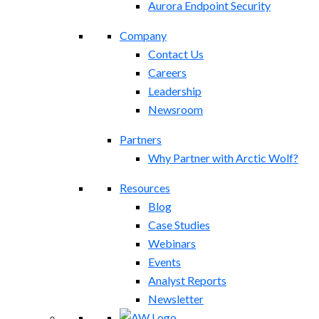
Aurora Endpoint Security
Company
Contact Us
Careers
Leadership
Newsroom
Partners
Why Partner with Arctic Wolf?
Resources
Blog
Case Studies
Webinars
Events
Analyst Reports
Newsletter