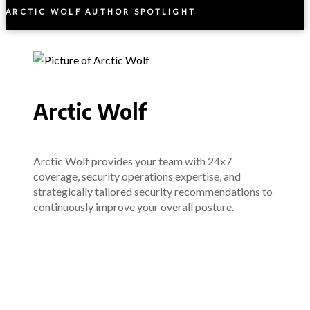
ARCTIC WOLF AUTHOR SPOTLIGHT
Arctic Wolf
Arctic Wolf provides your team with 24x7
coverage, security operations expertise, and
strategically tailored security recommendations to
continuously improve your overall posture.