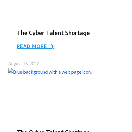
The Cyber Talent Shortage
READ MORE ❯
August 16, 2022