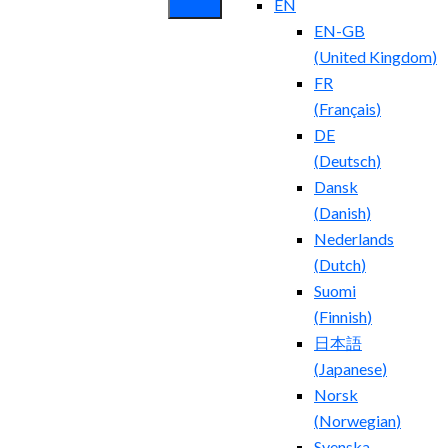
EN
EN-GB
(
United Kingdom
)
FR
(
Français
)
DE
(
Deutsch
)
Dansk
(
Danish
)
Nederlands
(
Dutch
)
Suomi
(
Finnish
)
日本語
(
Japanese
)
Norsk
(
Norwegian
)
Svenska