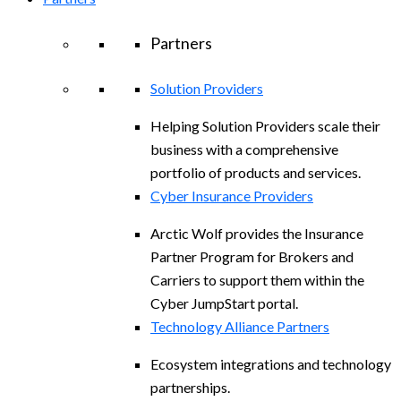
Partners
Solution Providers
Helping Solution Providers scale their
business with a comprehensive
portfolio of products and services.
Cyber Insurance Providers
Arctic Wolf provides the Insurance
Partner Program for Brokers and
Carriers to support them within the
Cyber JumpStart portal.
Technology Alliance Partners
Ecosystem integrations and technology
partnerships.