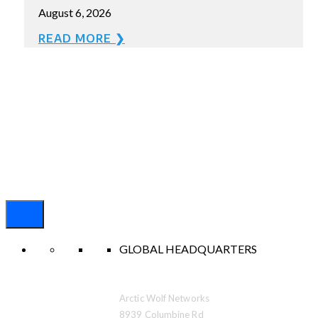
August 6, 2026
READ MORE ❯
GLOBAL HEADQUARTERS
Arctic Wolf Networks
8939 Columbine Rd