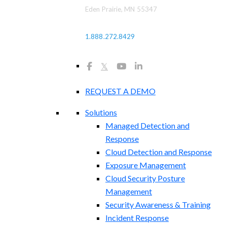
Eden Prairie, MN 55347
1.888.272.8429
𝕏
REQUEST A DEMO
Solutions
Managed Detection and
Response
Cloud Detection and Response
Exposure Management​
Cloud Security Posture
Management
Security Awareness & Training
Incident Response