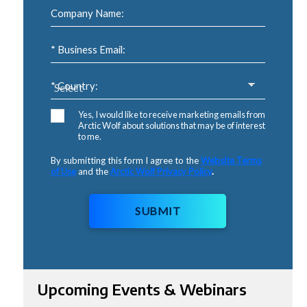
Company Name:
* Business Email:
* Country:
Yes, I would like to receive marketing emails from
Arctic Wolf about solutions that may be of interest
to me.
By submitting this form I agree to the
Website Terms
of Use
and the
Arctic Wolf Privacy Policy
.
SUBMIT
Upcoming Events & Webinars