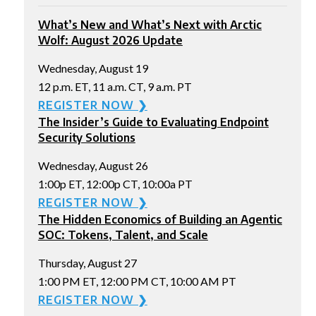
What’s New and What’s Next with Arctic
Wolf: August 2026 Update
Wednesday, August 19
12 p.m. ET, 11 a.m. CT, 9 a.m. PT
REGISTER NOW ❯
The Insider’s Guide to Evaluating Endpoint
Security Solutions
Wednesday, August 26
1:00p ET, 12:00p CT, 10:00a PT
REGISTER NOW ❯
The Hidden Economics of Building an Agentic
SOC: Tokens, Talent, and Scale
Thursday, August 27
1:00 PM ET, 12:00 PM CT, 10:00 AM PT
REGISTER NOW ❯