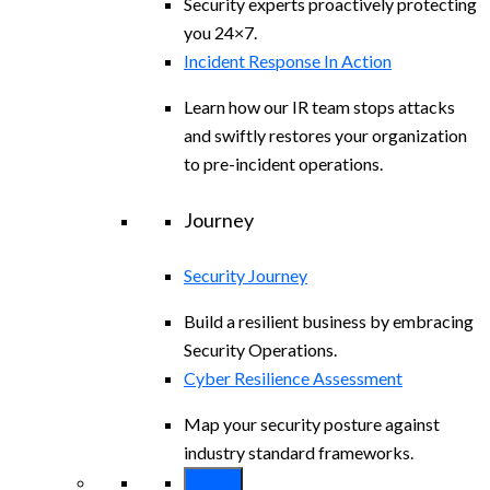
Security experts proactively protecting
you 24×7.
Incident Response In Action
Learn how our IR team stops attacks
and swiftly restores your organization
to pre-incident operations.
Journey
Security Journey
Build a resilient business by embracing
Security Operations.
Cyber Resilience Assessment
Map your security posture against
industry standard frameworks.