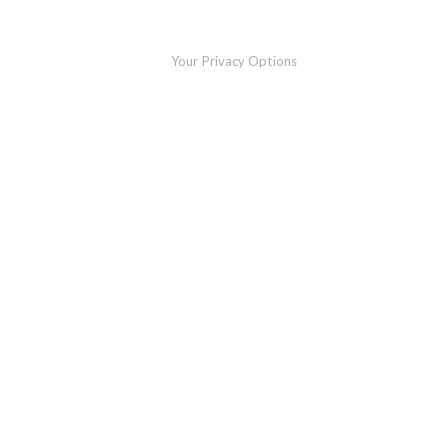
Your Privacy Options