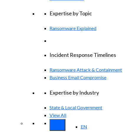
Expertise by Topic
Ransomware Explained
Incident Response Timelines
Ransomware Attack & Containment
Business Email Compromise
Expertise by Industry
State & Local Government
View All
EN