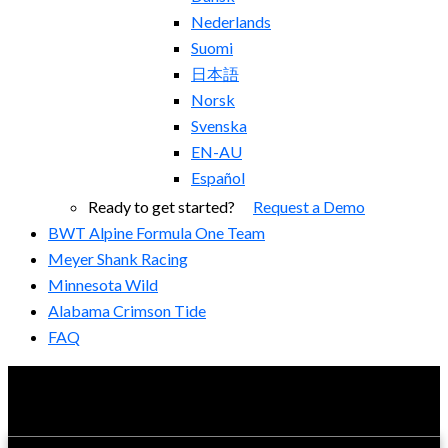
Nederlands
Suomi
日本語
Norsk
Svenska
EN-AU
Español
Ready to get started?
Request a Demo
BWT Alpine Formula One Team
Meyer Shank Racing
Minnesota Wild
Alabama Crimson Tide
FAQ