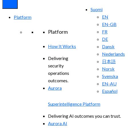
Suomi
EN
Platform
EN-GB
Platform
FR
DE
How It Works
Dansk
Nederlands
Delivering
日本語
security
Norsk
operations
Svenska
outcomes.
EN-AU
Aurora
Español
Superintelligence Platform
Delivering AI outcomes you can trust.
Aurora AI