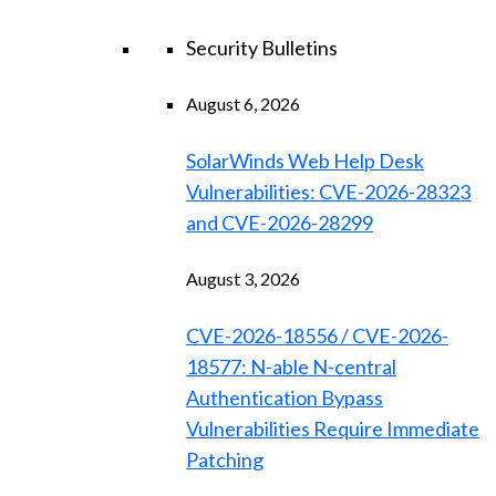
Security Bulletins
August 6, 2026
SolarWinds Web Help Desk
Vulnerabilities: CVE-2026-28323
and CVE-2026-28299
August 3, 2026
CVE-2026-18556 / CVE-2026-
18577: N-able N-central
Authentication Bypass
Vulnerabilities Require Immediate
Patching