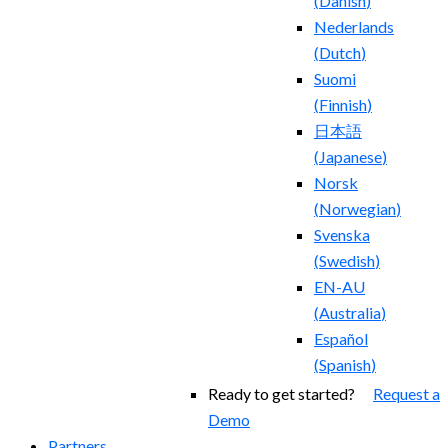
(
Danish
)
Nederlands
(
Dutch
)
Suomi
(
Finnish
)
日本語
(
Japanese
)
Norsk
(
Norwegian
)
Svenska
(
Swedish
)
EN-AU
(
Australia
)
Español
(
Spanish
)
Ready to get started?
Request a
Demo
Partners