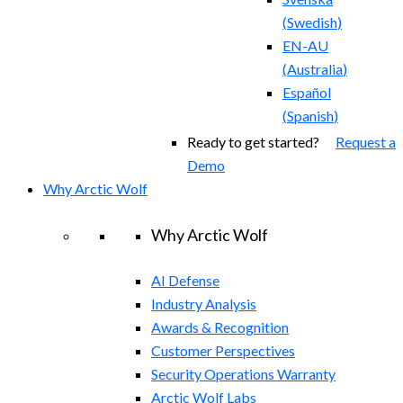
(
Swedish
)
EN-AU
(
Australia
)
Español
(
Spanish
)
Ready to get started?
Request a
Demo
Why Arctic Wolf
Why Arctic Wolf
AI Defense
Industry Analysis
Awards & Recognition
Customer Perspectives
Security Operations Warranty
Arctic Wolf Labs