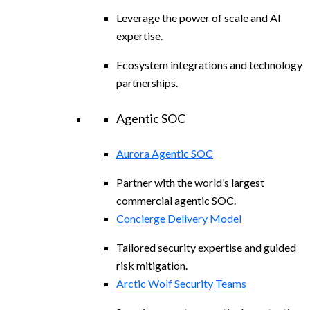
Leverage the power of scale and AI
expertise.
Ecosystem integrations and technology
partnerships.
Agentic SOC
Aurora Agentic SOC
Partner with the world’s largest
commercial agentic SOC.
Concierge Delivery Model
Tailored security expertise and guided
risk mitigation.
Arctic Wolf Security Teams