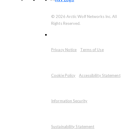
© 2026 Arctic Wolf Networks Inc. All
Rights Reserved.
Privacy Notice
Terms of Use
Cookie Policy
Accessibility Statement
Information Security
Sustainability Statement