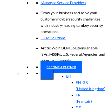
Managed Service Providers
Grow your business and solve your
customers’ cybersecurity challenges
with industry-leading turnkey security
operations.
OEM Solutions
Arctic Wolf OEM Solutions enable
ISVs, MSSPs, U.S. Federal Agencies, and
security companies.
BECOME A PARTNER
EN
EN-GB
(
United Kingdom
)
FR
(
Français
)
DE