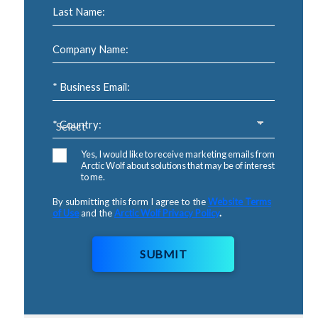
Last Name:
Company Name:
* Business Email:
* Country:
Yes, I would like to receive marketing emails from
Arctic Wolf about solutions that may be of interest
to me.
By submitting this form I agree to the
Website Terms
of Use
and the
Arctic Wolf Privacy Policy
.
SUBMIT