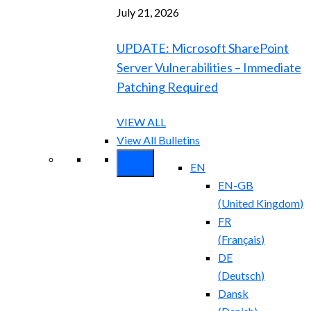
July 21, 2026
UPDATE: Microsoft SharePoint
Server Vulnerabilities – Immediate
Patching Required
VIEW ALL
View All Bulletins
EN
EN-GB
(
United Kingdom
)
FR
(
Français
)
DE
(
Deutsch
)
Dansk