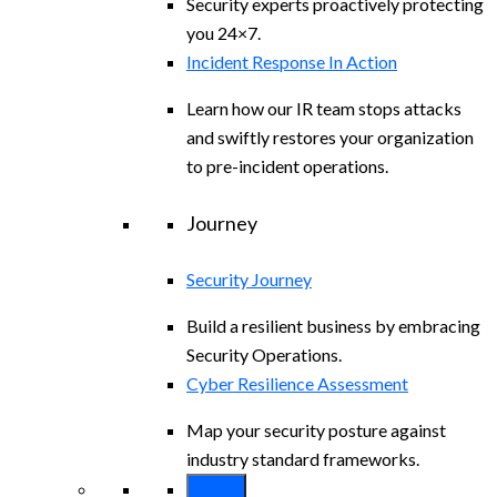
Security experts proactively protecting
you 24×7.
Incident Response In Action
Learn how our IR team stops attacks
and swiftly restores your organization
to pre-incident operations.
Journey
Security Journey
Build a resilient business by embracing
Security Operations.
Cyber Resilience Assessment
Map your security posture against
industry standard frameworks.