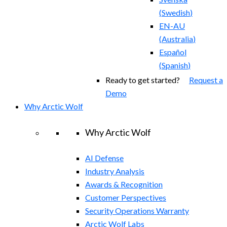
(
Swedish
)
EN-AU
(
Australia
)
Español
(
Spanish
)
Ready to get started?
Request a
Demo
Why Arctic Wolf
Why Arctic Wolf
AI Defense
Industry Analysis
Awards & Recognition
Customer Perspectives
Security Operations Warranty
Arctic Wolf Labs