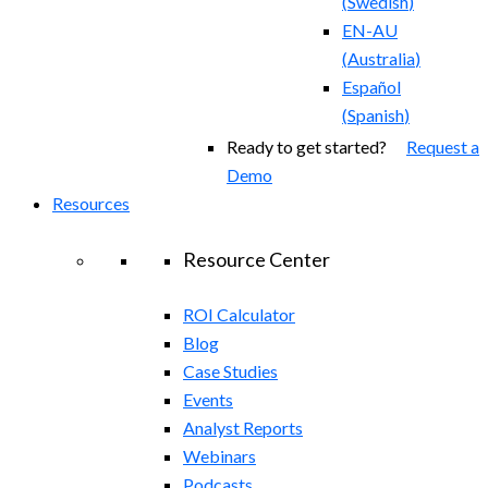
(
Swedish
)
EN-AU
(
Australia
)
Español
(
Spanish
)
Ready to get started?
Request a
Demo
Resources
Resource Center
ROI Calculator
Blog
Case Studies
Events
Analyst Reports
Webinars
Podcasts