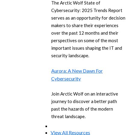
The Arctic Wolf State of
Cybersecurity: 2025 Trends Report
serves as an opportunity for decision
makers to share their experiences
over the past 12 months and their
perspectives on some of the most
important issues shaping the IT and
security landscape.
Aurora: A New Dawn For
Cybersecurity
Join Arctic Wolf on an interactive
journey to discover a better path
past the hazards of the modern
threat landscape.
View All Resources