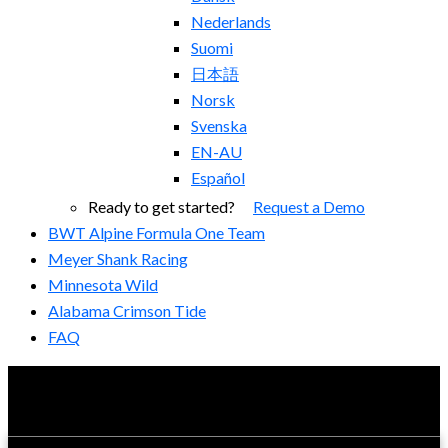
Nederlands
Suomi
日本語
Norsk
Svenska
EN-AU
Español
Ready to get started?
Request a Demo
BWT Alpine Formula One Team
Meyer Shank Racing
Minnesota Wild
Alabama Crimson Tide
FAQ