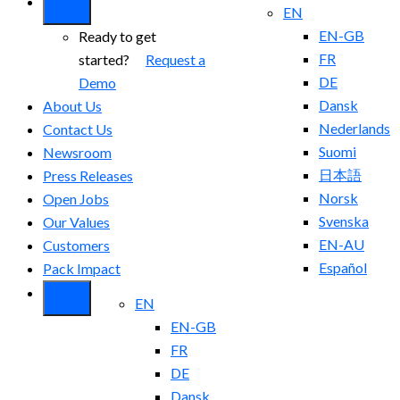
EN
EN-GB
Ready to get
FR
started?
Request a
DE
Demo
Dansk
About Us
Nederlands
Contact Us
Suomi
Newsroom
日本語
Press Releases
Norsk
Open Jobs
Svenska
Our Values
EN-AU
Customers
Español
Pack Impact
EN
EN-GB
FR
DE
Dansk