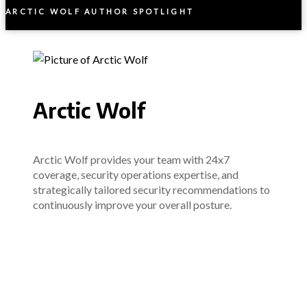
ARCTIC WOLF AUTHOR SPOTLIGHT
Arctic Wolf
Arctic Wolf provides your team with 24x7
coverage, security operations expertise, and
strategically tailored security recommendations to
continuously improve your overall posture.