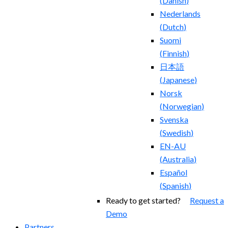
(
Danish
)
Nederlands
(
Dutch
)
Suomi
(
Finnish
)
日本語
(
Japanese
)
Norsk
(
Norwegian
)
Svenska
(
Swedish
)
EN-AU
(
Australia
)
Español
(
Spanish
)
Ready to get started?
Request a
Demo
Partners