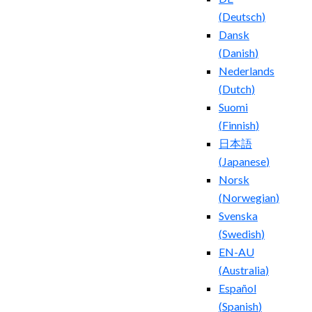
(
Deutsch
)
Dansk
(
Danish
)
Nederlands
(
Dutch
)
Suomi
(
Finnish
)
日本語
(
Japanese
)
Norsk
(
Norwegian
)
Svenska
(
Swedish
)
EN-AU
(
Australia
)
Español
(
Spanish
)