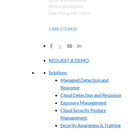
Arctic Wolf Networks
8939 Columbine Rd
Eden Prairie, MN 55347
1.888.272.8429
𝕏
REQUEST A DEMO
Solutions
Managed Detection and
Response
Cloud Detection and Response
Exposure Management​
Cloud Security Posture
Management
Security Awareness & Training