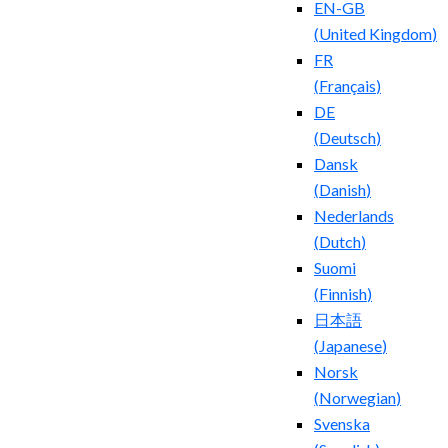
EN-GB
(
United Kingdom
)
FR
(
Français
)
DE
(
Deutsch
)
Dansk
(
Danish
)
Nederlands
(
Dutch
)
Suomi
(
Finnish
)
日本語
(
Japanese
)
Norsk
(
Norwegian
)
Svenska