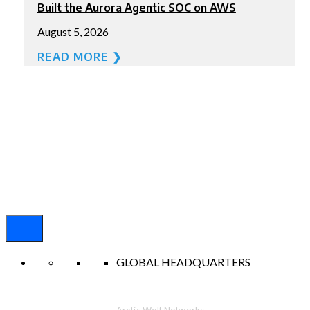
Built the Aurora Agentic SOC on AWS
August 5, 2026
READ MORE ❯
GLOBAL HEADQUARTERS