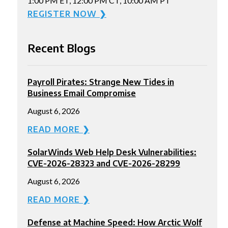
1:00 PM ET, 12:00 PM CT, 10:00 AM PT
REGISTER NOW ❯
Recent Blogs
Payroll Pirates: Strange New Tides in
Business Email Compromise
August 6, 2026
READ MORE ❯
SolarWinds Web Help Desk Vulnerabilities:
CVE-2026-28323 and CVE-2026-28299
August 6, 2026
READ MORE ❯
Defense at Machine Speed: How Arctic Wolf