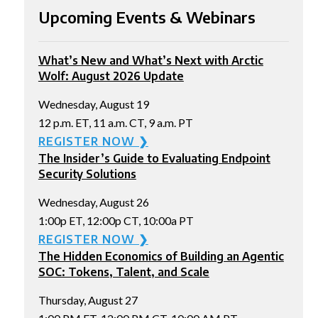
Upcoming Events & Webinars
What’s New and What’s Next with Arctic
Wolf: August 2026 Update
Wednesday, August 19
12 p.m. ET, 11 a.m. CT, 9 a.m. PT
REGISTER NOW ❯
The Insider’s Guide to Evaluating Endpoint
Security Solutions
Wednesday, August 26
1:00p ET, 12:00p CT, 10:00a PT
REGISTER NOW ❯
The Hidden Economics of Building an Agentic
SOC: Tokens, Talent, and Scale
Thursday, August 27