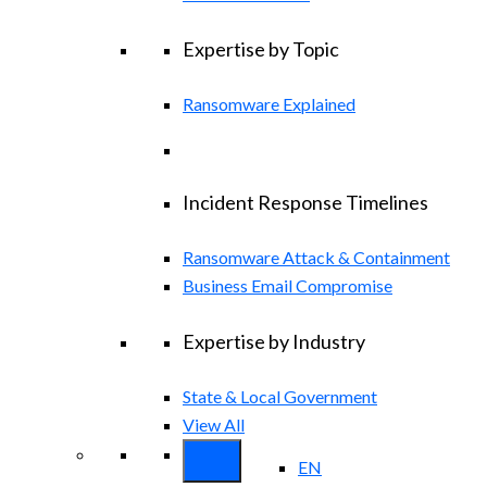
Expertise by Topic
Ransomware Explained
Incident Response Timelines
Ransomware Attack & Containment
Business Email Compromise
Expertise by Industry
State & Local Government
View All
EN