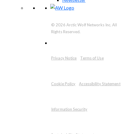
© 2026 Arctic Wolf Networks Inc. All
Rights Reserved.
Privacy Notice
Terms of Use
Cookie Policy
Accessibility Statement
Information Security