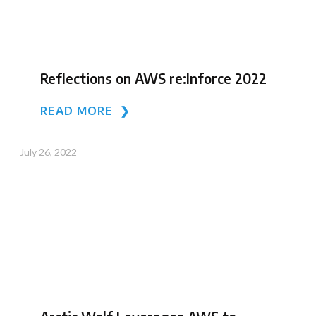
Reflections on AWS re:Inforce 2022
READ MORE ❯
July 26, 2022