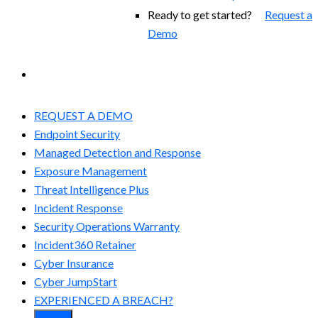
Ready to get started?
Request a
Demo
EXPERIENCED A BREACH?
REQUEST A DEMO
Endpoint Security
Managed Detection and Response​
Exposure Management
Threat Intelligence Plus
Incident Response
Security Operations Warranty
Incident360 Retainer
Cyber Insurance
Cyber JumpStart
EXPERIENCED A BREACH?