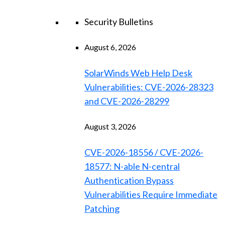
Security Bulletins
August 6, 2026
SolarWinds Web Help Desk
Vulnerabilities: CVE-2026-28323
and CVE-2026-28299
August 3, 2026
CVE-2026-18556 / CVE-2026-
18577: N-able N-central
Authentication Bypass
Vulnerabilities Require Immediate
Patching