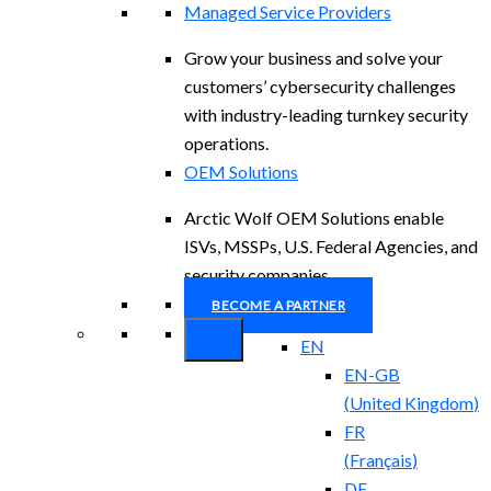
Managed Service Providers
Grow your business and solve your
customers’ cybersecurity challenges
with industry-leading turnkey security
operations.
OEM Solutions
Arctic Wolf OEM Solutions enable
ISVs, MSSPs, U.S. Federal Agencies, and
security companies.
BECOME A PARTNER
EN
EN-GB
(
United Kingdom
)
FR
(
Français
)
DE