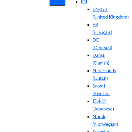
EN
EN-GB
(
United Kingdom
)
FR
(
Français
)
DE
(
Deutsch
)
Dansk
(
Danish
)
Nederlands
(
Dutch
)
Suomi
(
Finnish
)
日本語
(
Japanese
)
Norsk
(
Norwegian
)
Svenska