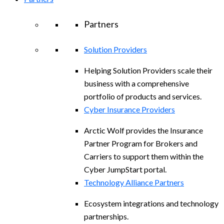
Partners
Solution Providers
Helping Solution Providers scale their
business with a comprehensive
portfolio of products and services.
Cyber Insurance Providers
Arctic Wolf provides the Insurance
Partner Program for Brokers and
Carriers to support them within the
Cyber JumpStart portal.
Technology Alliance Partners
Ecosystem integrations and technology
partnerships.