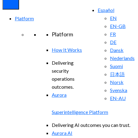
Español
EN
Platform
EN-GB
Platform
FR
DE
How It Works
Dansk
Nederlands
Delivering
Suomi
security
日本語
operations
Norsk
outcomes.
Svenska
Aurora
EN-AU
Superintelligence Platform
Delivering AI outcomes you can trust.
Aurora AI