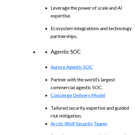
Leverage the power of scale and AI
expertise.
Ecosystem integrations and technology
partnerships.
Agentic SOC
Aurora Agentic SOC
Partner with the world’s largest
commercial agentic SOC.
Concierge Delivery Model
Tailored security expertise and guided
risk mitigation.
Arctic Wolf Security Teams