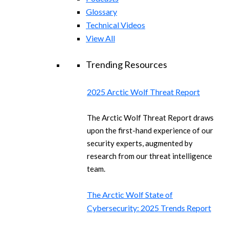
Glossary
Technical Videos
View All
Trending Resources
2025 Arctic Wolf Threat Report
The Arctic Wolf Threat Report draws
upon the first-hand experience of our
security experts, augmented by
research from our threat intelligence
team.
The Arctic Wolf State of
Cybersecurity: 2025 Trends Report