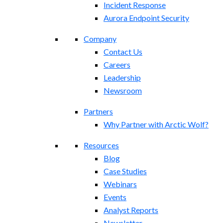
Incident Response
Aurora Endpoint Security
Company
Contact Us
Careers
Leadership
Newsroom
Partners
Why Partner with Arctic Wolf?
Resources
Blog
Case Studies
Webinars
Events
Analyst Reports
Newsletter