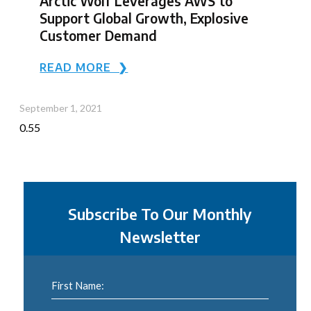
Arctic Wolf Leverages AWS to
Support Global Growth, Explosive
Customer Demand
READ MORE ❯
September 1, 2021
Subscribe To Our Monthly
Newsletter
First Name: