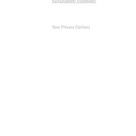
Sustainability Statement
Your Privacy Options